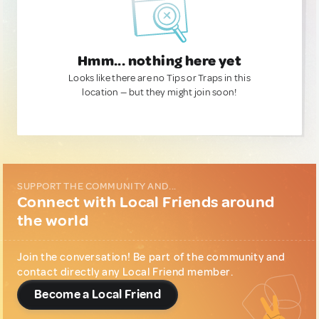
Hmm... nothing here yet
Looks like there are no Tips or Traps in this
location — but they might join soon!
SUPPORT THE COMMUNITY AND...
Connect with Local Friends around
the world
Join the conversation! Be part of the community and
contact directly any Local Friend member.
Become a Local Friend