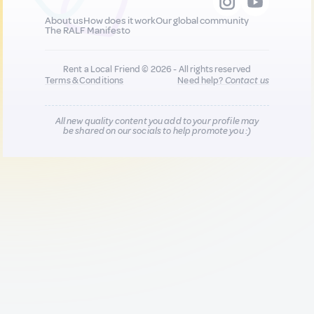
About us
How does it work
Our global community
The RALF Manifesto
Rent a Local Friend © 2026 - All rights reserved
Terms & Conditions
Need help?
Contact us
All new quality content you add to your profile may
be shared on our socials to help promote you :)