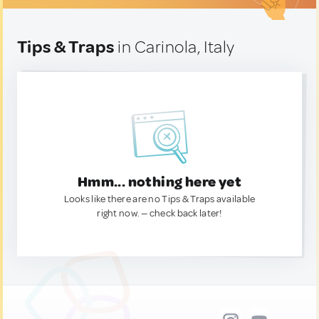
Tips & Traps
in Carinola, Italy
Hmm... nothing here yet
Looks like there are no Tips & Traps available
right now. — check back later!