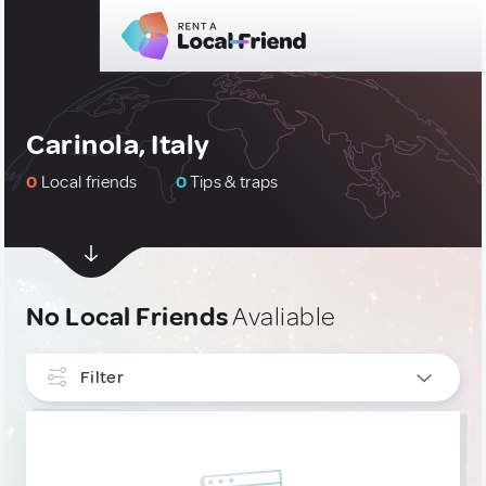
Carinola, Italy
0
Local friends
0
Tips & traps
No Local Friends
Avaliable
Filter