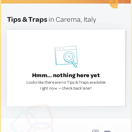
Tips & Traps
in Carema, Italy
Hmm... nothing here yet
Looks like there are no Tips & Traps available
right now. — check back later!