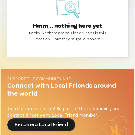
Hmm... nothing here yet
Looks like there are no Tips or Traps in this
location — but they might join soon!
SUPPORT THE COMMUNITY AND...
Connect with Local Friends around
the world
Join the conversation! Be part of the community and
contact directly any Local Friend member.
Become a Local Friend