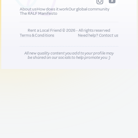
About us
How does it work
Our global community
The RALF Manifesto
Rent a Local Friend © 2026 - All rights reserved
Terms & Conditions
Need help?
Contact us
All new quality content you add to your profile may
be shared on our socials to help promote you :)