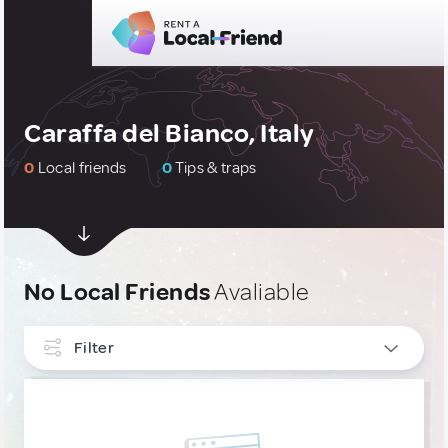
Caraffa del Bianco, Italy
0
Local friends
0
Tips & traps
No Local Friends
Avaliable
Filter