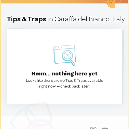
Tips & Traps
in Caraffa del Bianco, Italy
Hmm... nothing here yet
Looks like there are no Tips & Traps available
right now. — check back later!