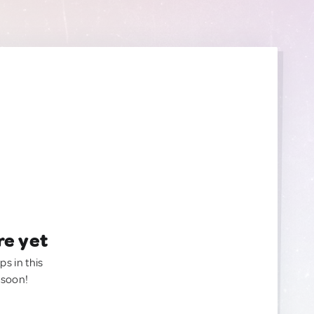
re yet
ps in this
 soon!