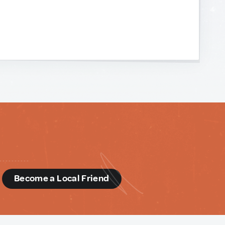
d
Become a Local Friend