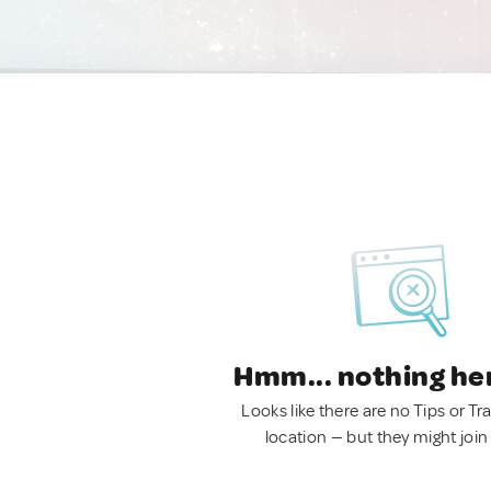
Hmm... nothing he
Looks like there are no Tips or Tra
location — but they might join