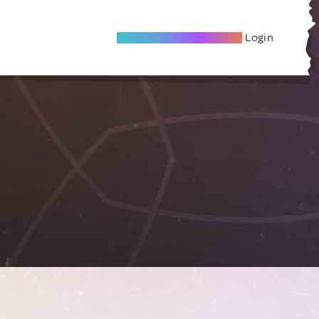
Become A Local Friend
Login