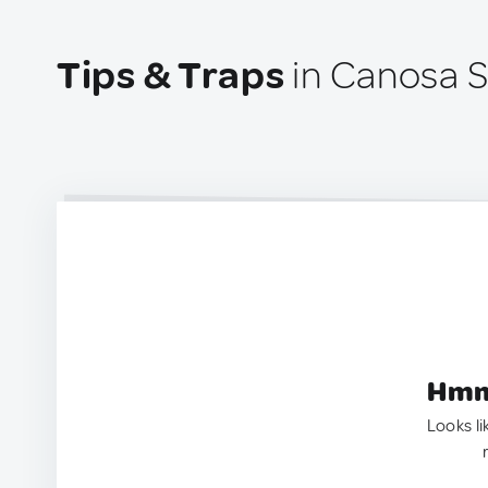
Tips & Traps
in Canosa Sa
Hmm.
Looks li