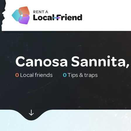
Canosa Sannita, 
0
Local friends
0
Tips & traps