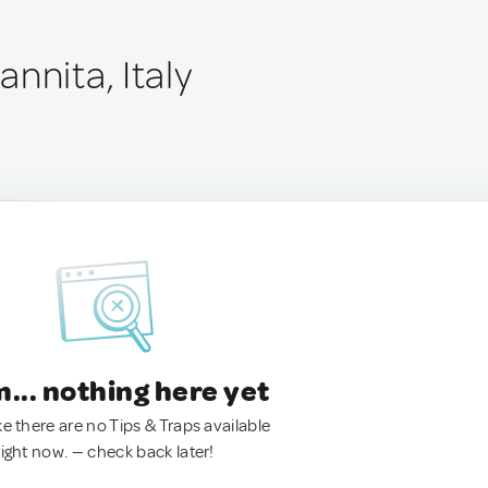
nnita, Italy
.. nothing here yet
ke there are no Tips & Traps available
right now. — check back later!