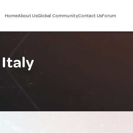
Home
About Us
Global Community
Contact Us
Forum
Italy