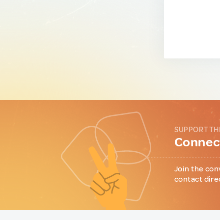
SUPPORT TH
Connect
Join the con
contact dire