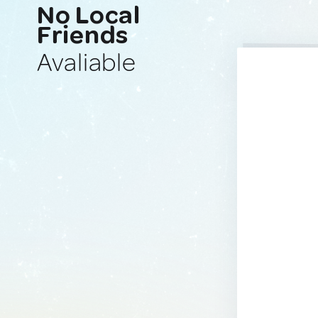
No Local
Friends
Avaliable