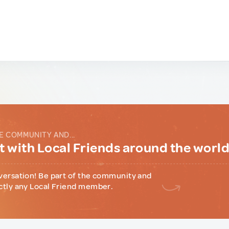
E COMMUNITY AND...
 with Local Friends around the worl
versation! Be part of the community and
ctly any Local Friend member.