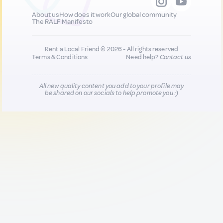
About us
How does it work
Our global community
The RALF Manifesto
Rent a Local Friend © 2026 - All rights reserved
Terms & Conditions
Need help?
Contact us
All new quality content you add to your profile may
be shared on our socials to help promote you :)