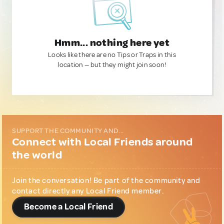
Hmm... nothing here yet
Looks like there are no Tips or Traps in this
location — but they might join soon!
SUPPORT THE COMMUNITY AND...
Connect with Local Friends around
the world
Join the conversation! Be part of the community and
contact directly any Local Friend member.
Become a Local Friend