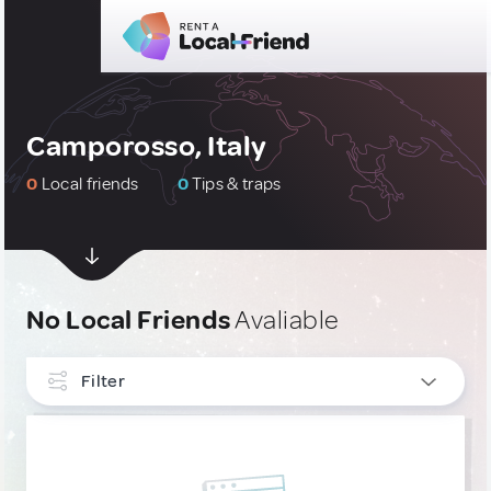
Camporosso, Italy
0
Local friends
0
Tips & traps
No Local Friends
Avaliable
Filter