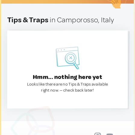
Tips & Traps
in Camporosso, Italy
Hmm... nothing here yet
Looks like there are no Tips & Traps available
right now. — check back later!