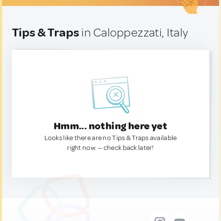
Tips & Traps
in Caloppezzati, Italy
Hmm... nothing here yet
Looks like there are no Tips & Traps available
right now. — check back later!