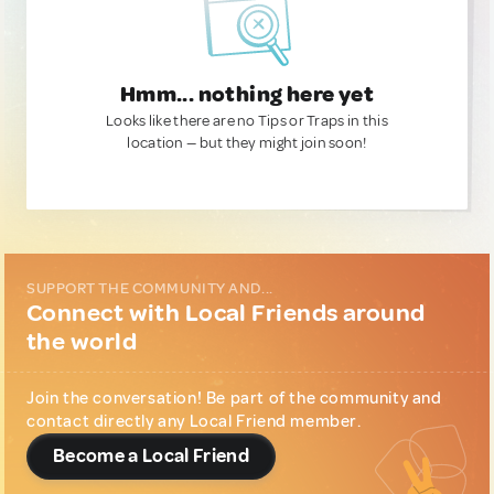
Hmm... nothing here yet
Looks like there are no Tips or Traps in this
location — but they might join soon!
SUPPORT THE COMMUNITY AND...
Connect with Local Friends around
the world
Join the conversation! Be part of the community and
contact directly any Local Friend member.
Become a Local Friend