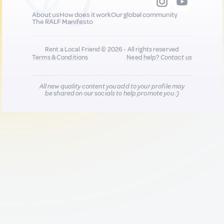
About us
How does it work
Our global community
The RALF Manifesto
Rent a Local Friend © 2026 - All rights reserved
Terms & Conditions
Need help?
Contact us
All new quality content you add to your profile may
be shared on our socials to help promote you :)