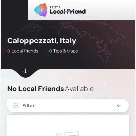
Caloppezzati, Italy
0
Local friends
0
Tips & traps
No Local Friends
Avaliable
Filter