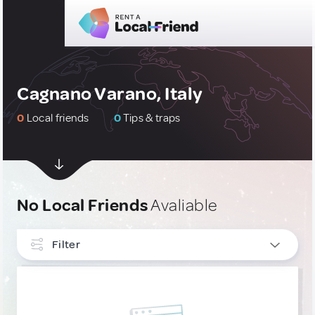
Cagnano Varano, Italy
0
Local friends
0
Tips & traps
No Local Friends
Avaliable
Filter