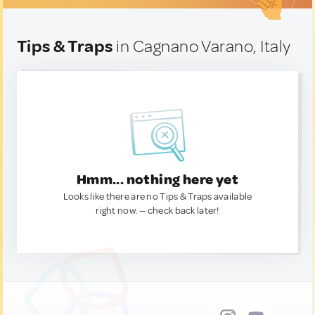
Tips & Traps
in Cagnano Varano, Italy
Hmm... nothing here yet
Looks like there are no Tips & Traps available
right now. — check back later!