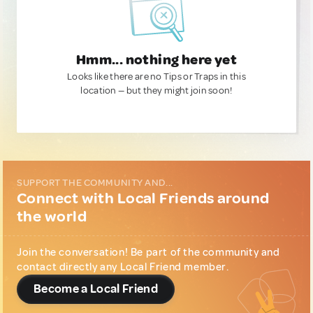
Hmm... nothing here yet
Looks like there are no Tips or Traps in this
location — but they might join soon!
SUPPORT THE COMMUNITY AND...
Connect with Local Friends around
the world
Join the conversation! Be part of the community and
contact directly any Local Friend member.
Become a Local Friend