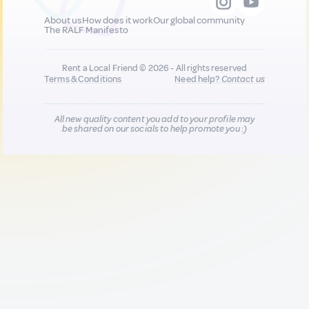
About us
How does it work
Our global community
The RALF Manifesto
Rent a Local Friend © 2026 - All rights reserved
Terms & Conditions
Need help?
Contact us
All new quality content you add to your profile may
be shared on our socials to help promote you :)