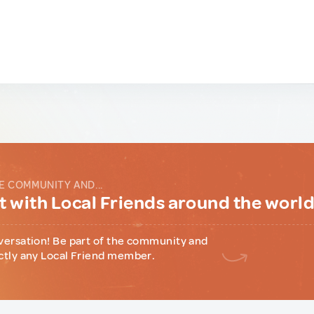
E COMMUNITY AND...
 with Local Friends around the worl
versation! Be part of the community and
ctly any Local Friend member.