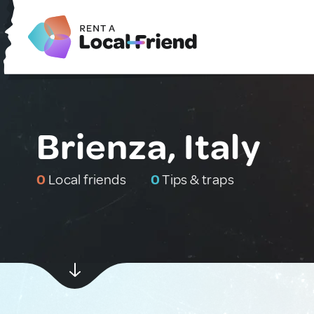
Brienza, Italy
0
Local friends
0
Tips & traps