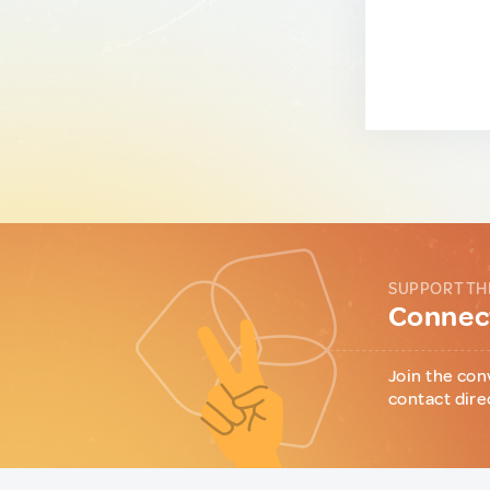
SUPPORT TH
Connect
Join the con
contact dire