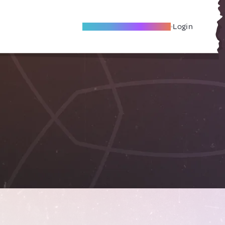
Become A Local Friend
Login