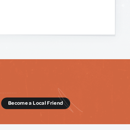
d
Become a Local Friend