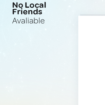
No Local
Friends
Avaliable