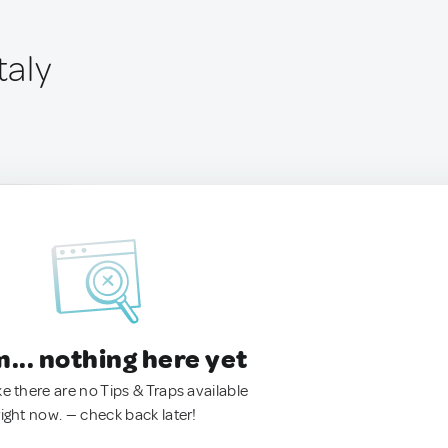
taly
.. nothing here yet
ke there are no Tips & Traps available
right now. — check back later!