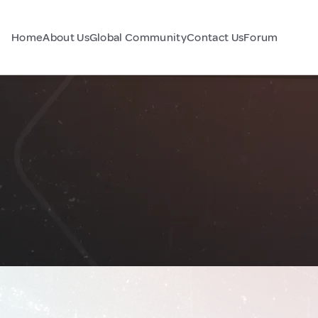
Home
About Us
Global Community
Contact Us
Forum