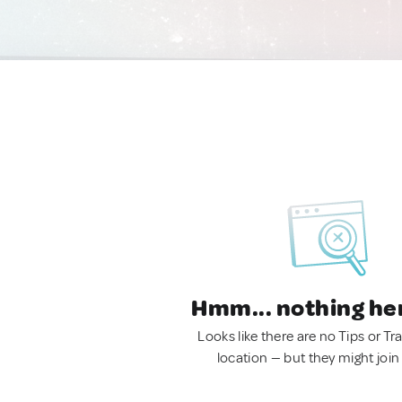
Hmm... nothing he
Looks like there are no Tips or Tra
location — but they might join