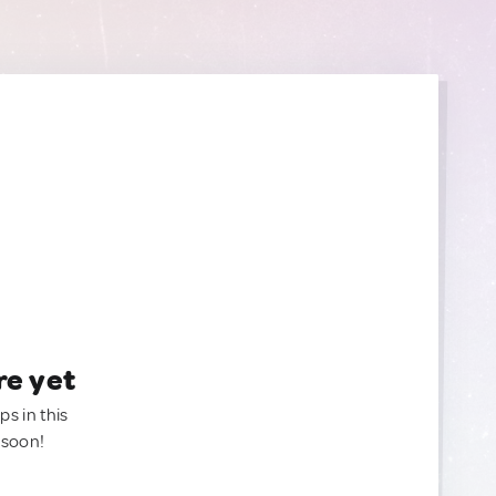
re yet
ps in this
 soon!