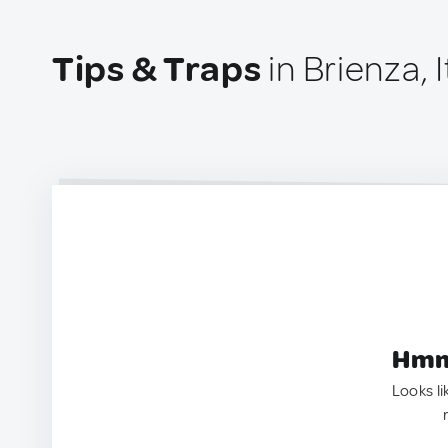
Tips & Traps
in Brienza, I
Hmm.
Looks li