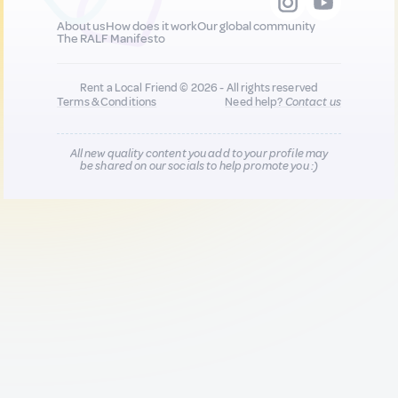
About us
How does it work
Our global community
The RALF Manifesto
Rent a Local Friend © 2026 - All rights reserved
Terms & Conditions
Need help?
Contact us
All new quality content you add to your profile may
be shared on our socials to help promote you :)