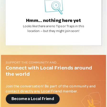
Hmm... nothing here yet
Looks like there are no Tips or Traps in this
location — but they might join soon!
SUPPORT THE COMMUNITY AND...
Connect with Local Friends around
the world
Join the conversation! Be part of the community and
contact directly any Local Friend member.
Become a Local Friend