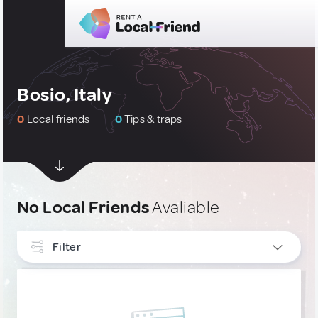
Bosio, Italy
0
Local friends
0
Tips & traps
No Local Friends
Avaliable
Filter