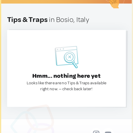
Tips & Traps
in Bosio, Italy
Hmm... nothing here yet
Looks like there are no Tips & Traps available
right now. — check back later!