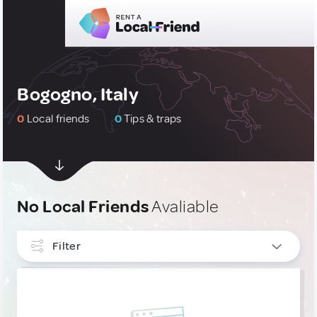
Bogogno, Italy
0
Local friends
0
Tips & traps
No Local Friends
Avaliable
Filter