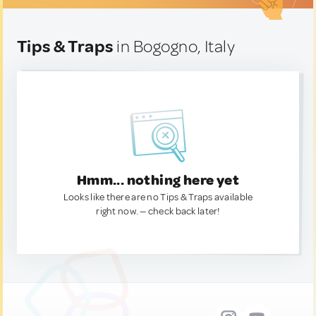
Tips & Traps
in Bogogno, Italy
Hmm... nothing here yet
Looks like there are no Tips & Traps available
right now. — check back later!