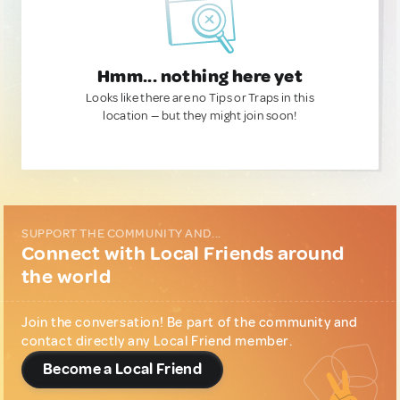
Hmm... nothing here yet
Looks like there are no Tips or Traps in this
location — but they might join soon!
SUPPORT THE COMMUNITY AND...
Connect with Local Friends around
the world
Join the conversation! Be part of the community and
contact directly any Local Friend member.
Become a Local Friend