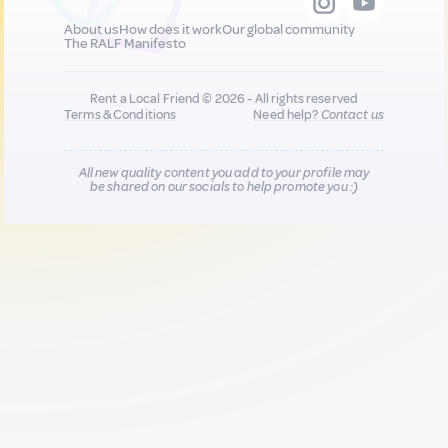
About us
How does it work
Our global community
The RALF Manifesto
Rent a Local Friend © 2026 - All rights reserved
Terms & Conditions
Need help?
Contact us
All new quality content you add to your profile may
be shared on our socials to help promote you :)