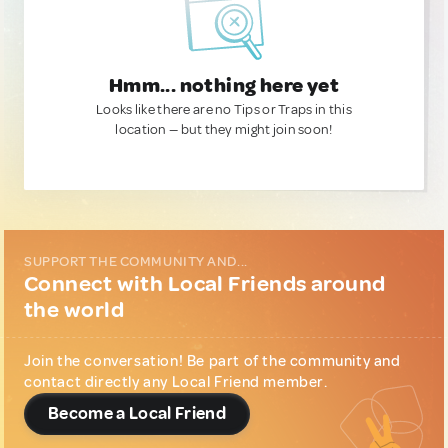
Hmm... nothing here yet
Looks like there are no Tips or Traps in this
location — but they might join soon!
SUPPORT THE COMMUNITY AND...
Connect with Local Friends around
the world
Join the conversation! Be part of the community and
contact directly any Local Friend member.
Become a Local Friend