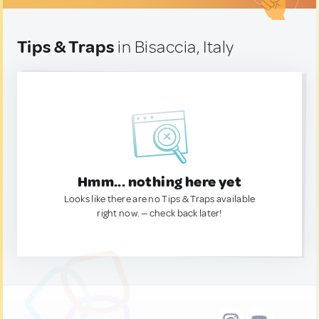
Tips & Traps
in Bisaccia, Italy
Hmm... nothing here yet
Looks like there are no Tips & Traps available
right now. — check back later!