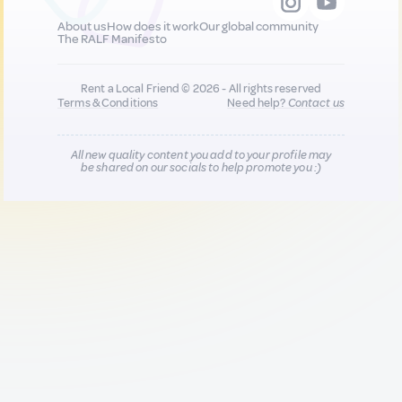
About us
How does it work
Our global community
The RALF Manifesto
Rent a Local Friend © 2026 - All rights reserved
Terms & Conditions
Need help?
Contact us
All new quality content you add to your profile may
be shared on our socials to help promote you :)