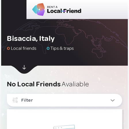
Bisaccia, Italy
0
Local friends
0
Tips & traps
No Local Friends
Avaliable
Filter