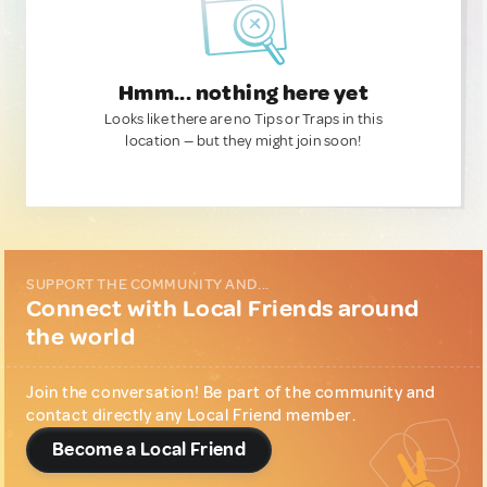
Hmm... nothing here yet
Looks like there are no Tips or Traps in this
location — but they might join soon!
SUPPORT THE COMMUNITY AND...
Connect with Local Friends around
the world
Join the conversation! Be part of the community and
contact directly any Local Friend member.
Become a Local Friend