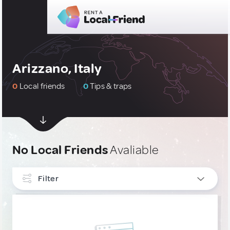
Arizzano, Italy
0
Local friends
0
Tips & traps
No Local Friends
Avaliable
Filter