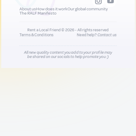
About us
How does it work
Our global community
The RALF Manifesto
Rent a Local Friend © 2026 - All rights reserved
Terms & Conditions
Need help?
Contact us
All new quality content you add to your profile may
be shared on our socials to help promote you :)