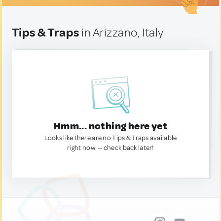
Tips & Traps
in Arizzano, Italy
Hmm... nothing here yet
Looks like there are no Tips & Traps available
right now. — check back later!