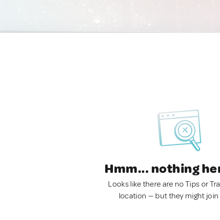
Hmm... nothing he
Looks like there are no Tips or Tra
location — but they might join