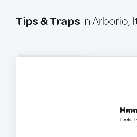
Tips & Traps
in Arborio, I
Hmm.
Looks li