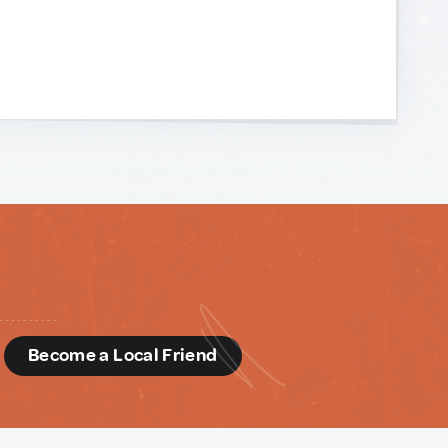
d
Become a Local Friend