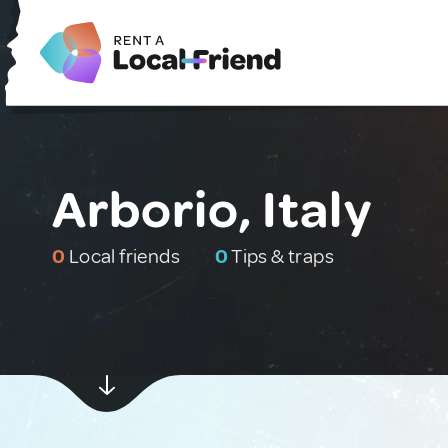
Arborio, Italy
0
Local friends
0
Tips & traps