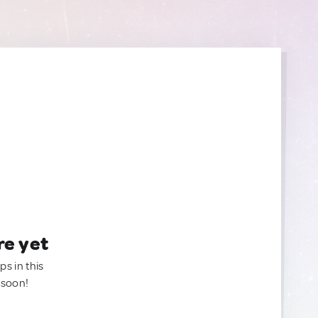
re yet
ps in this
 soon!