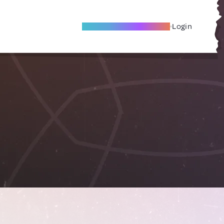
Become A Local Friend
Login