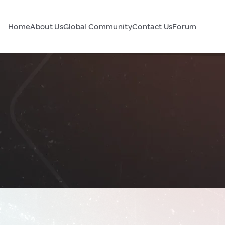
Home
About Us
Global Community
Contact Us
Forum