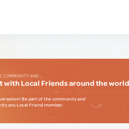
E COMMUNITY AND...
 with Local Friends around the worl
versation! Be part of the community and
ctly any Local Friend member.