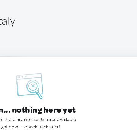
taly
.. nothing here yet
ke there are no Tips & Traps available
right now. — check back later!