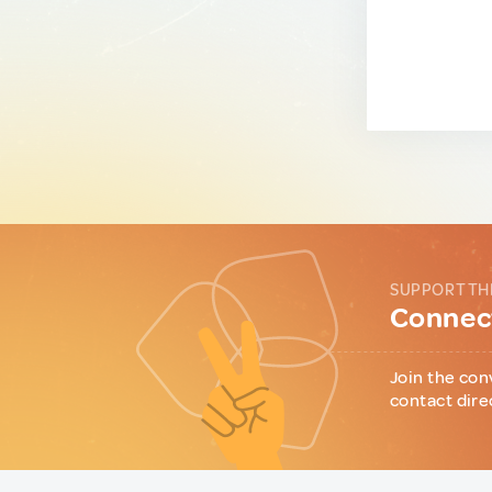
SUPPORT TH
Connect
Join the con
contact dire