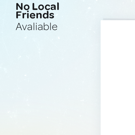
No Local
Friends
Avaliable