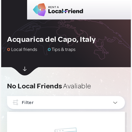
Acquarica del Capo, Italy
0
Local friends
0
Tips & traps
No Local Friends
Avaliable
Filter