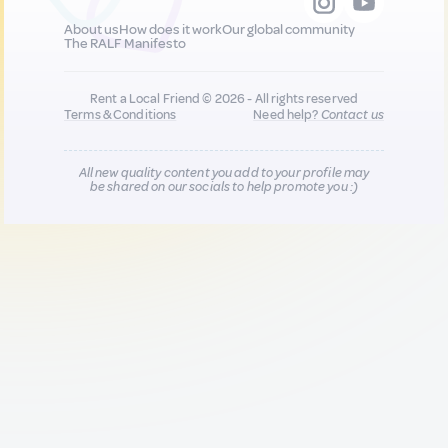
About us
How does it work
Our global community
The RALF Manifesto
Rent a Local Friend © 2026 - All rights reserved
Terms & Conditions
Need help?
Contact us
All new quality content you add to your profile may
be shared on our socials to help promote you :)