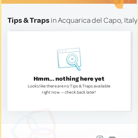
Tips & Traps
in Acquarica del Capo, Italy
Hmm... nothing here yet
Looks like there are no Tips & Traps available
right now. — check back later!