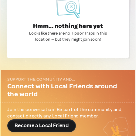
Hmm... nothing here yet
Looks like there are no Tips or Traps in this
location — but they might join soon!
SUPPORT THE COMMUNITY AND...
Connect with Local Friends around
the world
Join the conversation! Be part of the community and
contact directly any Local Friend member.
Become a Local Friend