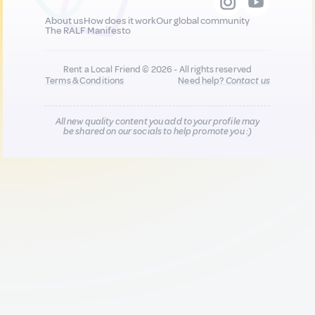
About us
How does it work
Our global community
The RALF Manifesto
Rent a Local Friend © 2026 - All rights reserved
Terms & Conditions
Need help?
Contact us
All new quality content you add to your profile may
be shared on our socials to help promote you :)