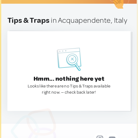
Tips & Traps
in Acquapendente, Italy
Hmm... nothing here yet
Looks like there are no Tips & Traps available
right now. — check back later!