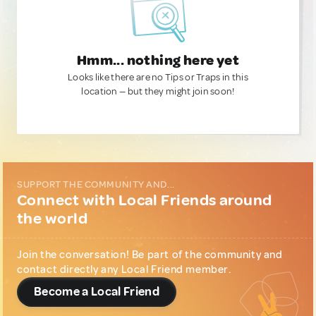
Hmm... nothing here yet
Looks like there are no Tips or Traps in this
location — but they might join soon!
SUPPORT THE COMMUNITY AND...
Connect with Local Friends around
the world
Join the conversation! Be part of the community and
contact directly any Local Friend member.
Become a Local Friend