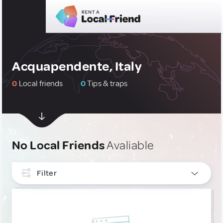
Acquapendente, Italy
0
Local friends
0
Tips & traps
No Local Friends
Avaliable
Filter