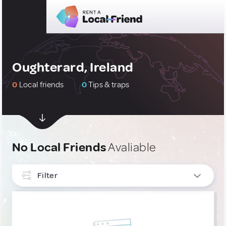
Oughterard, Ireland
0
Local friends
0
Tips & traps
No Local Friends
Avaliable
Filter