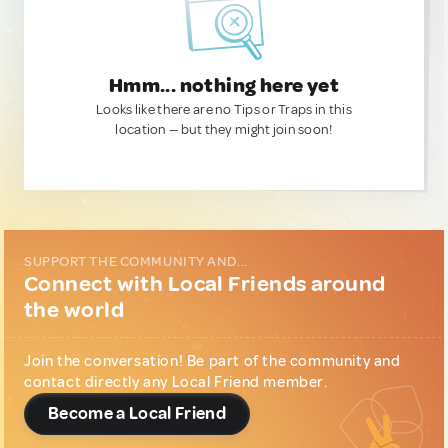
Hmm... nothing here yet
Looks like there are no Tips or Traps in this
location — but they might join soon!
SUPPORT THE COMMUNITY AND...
Connect with Local Friends around
the world
Join the conversation! Be part of the community and
contact directly any Local Friend member.
Become a Local Friend