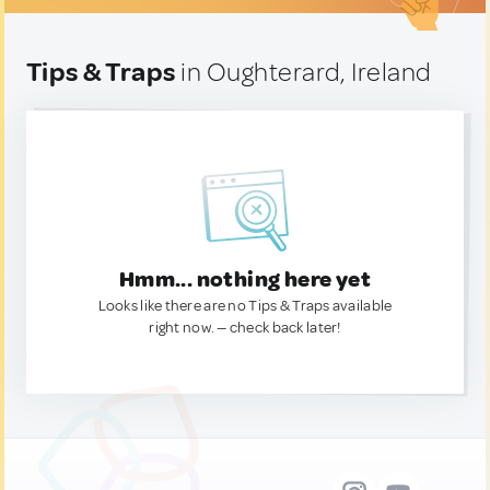
Tips & Traps
in Oughterard, Ireland
Hmm... nothing here yet
Looks like there are no Tips & Traps available
right now. — check back later!