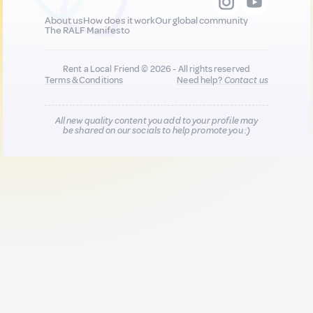
About us
How does it work
Our global community
The RALF Manifesto
Rent a Local Friend © 2026 - All rights reserved
Terms & Conditions
Need help?
Contact us
All new quality content you add to your profile may
be shared on our socials to help promote you :)