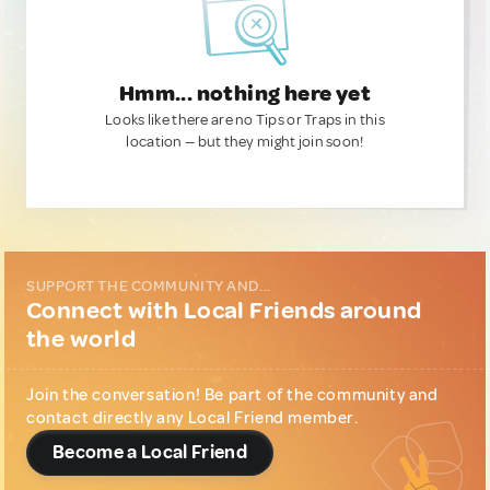
Hmm... nothing here yet
Looks like there are no Tips or Traps in this
location — but they might join soon!
SUPPORT THE COMMUNITY AND...
Connect with Local Friends around
the world
Join the conversation! Be part of the community and
contact directly any Local Friend member.
Become a Local Friend