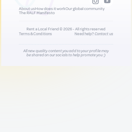
About us
How does it work
Our global community
The RALF Manifesto
Rent a Local Friend © 2026 - All rights reserved
Terms & Conditions
Need help?
Contact us
All new quality content you add to your profile may
be shared on our socials to help promote you :)