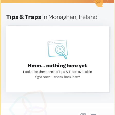
Tips & Traps
in Monaghan, Ireland
Hmm... nothing here yet
Looks like there are no Tips & Traps available
right now. — check back later!