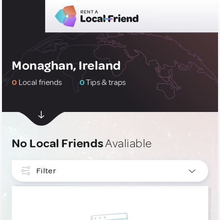
Monaghan, Ireland
0
Local friends
0
Tips & traps
No Local Friends
Avaliable
Filter