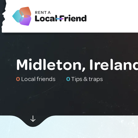
Midleton, Irelan
0
Local friends
0
Tips & traps