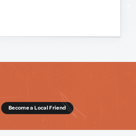
d
Become a Local Friend