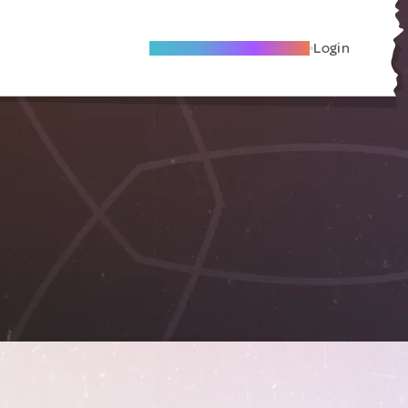
Become A Local Friend
Login