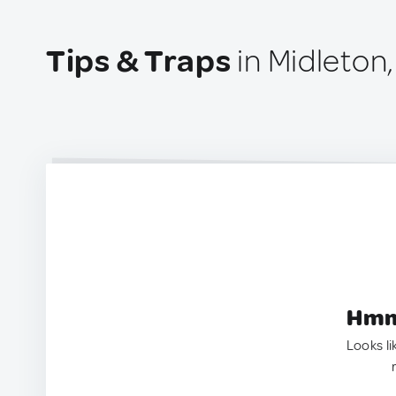
Tips & Traps
in Midleton,
Hmm.
Looks li