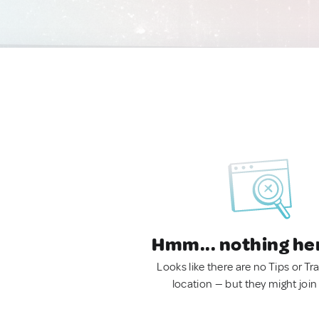
Hmm... nothing he
Looks like there are no Tips or Tra
location — but they might join