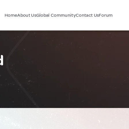
Home
About Us
Global Community
Contact Us
Forum
d