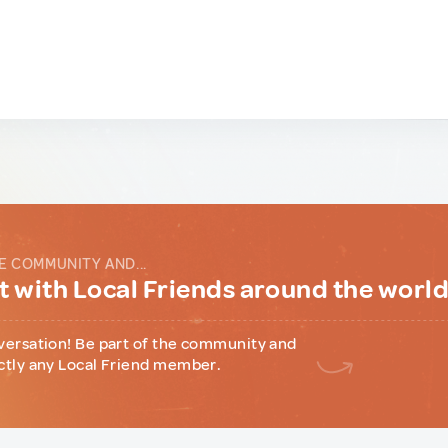
E COMMUNITY AND...
 with Local Friends around the worl
versation! Be part of the community and
ctly any Local Friend member.