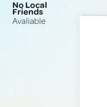
No Local
Friends
Avaliable