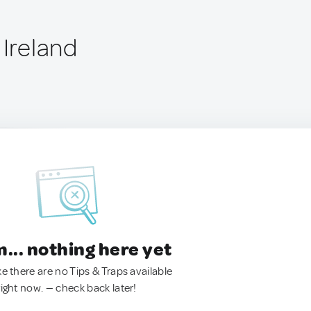
 Ireland
.. nothing here yet
ke there are no Tips & Traps available
right now. — check back later!