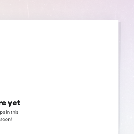
re yet
ps in this
 soon!