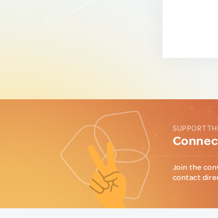
SUPPORT TH
Connect
Join the con
contact dire