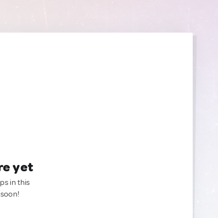
re yet
ps in this
 soon!