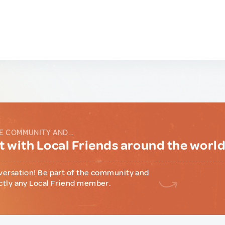
E COMMUNITY AND...
 with Local Friends around the worl
versation! Be part of the community and
ctly any Local Friend member.