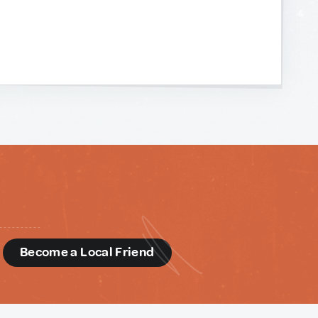
d
Become a Local Friend