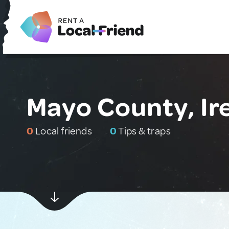
Mayo County, Ir
0
Local friends
0
Tips & traps