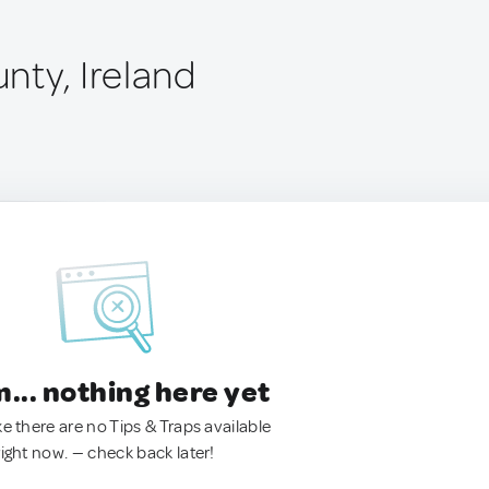
nty, Ireland
.. nothing here yet
ke there are no Tips & Traps available
right now. — check back later!