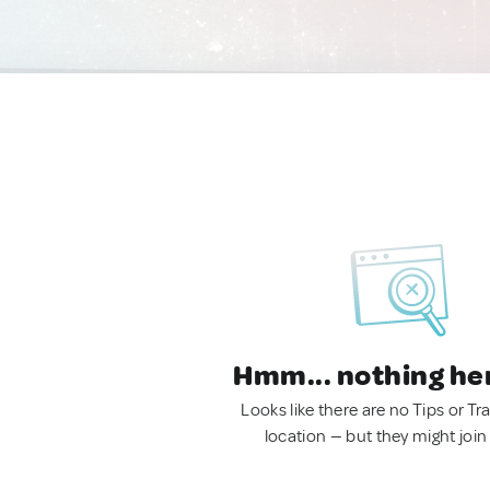
Hmm... nothing he
Looks like there are no Tips or Tra
location — but they might join