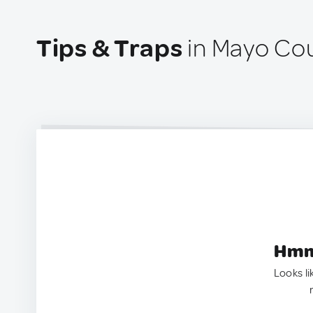
Tips & Traps
in Mayo Cou
Hmm.
Looks li