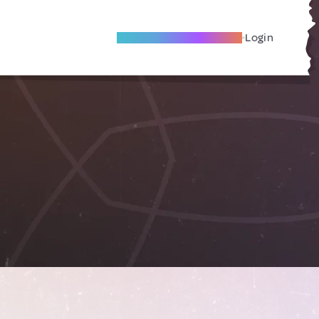
Become A Local Friend
Login