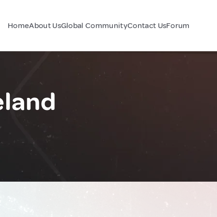
Home
About Us
Global Community
Contact Us
Forum
eland