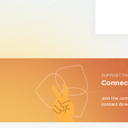
SUPPORT TH
Connect
Join the con
contact dire