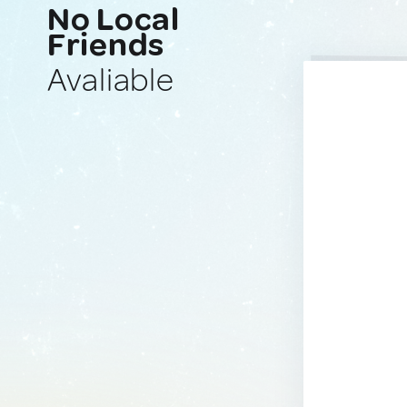
No Local
Friends
Avaliable