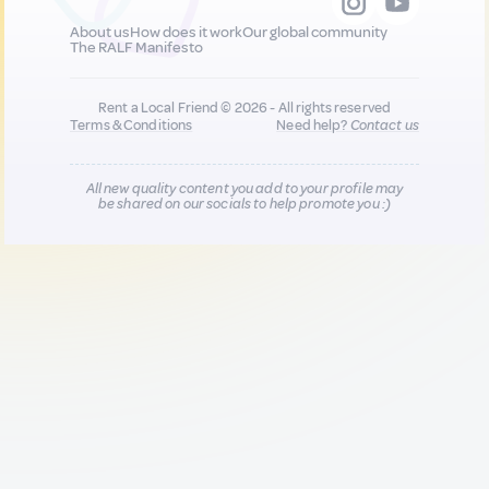
About us
How does it work
Our global community
The RALF Manifesto
Rent a Local Friend © 2026 - All rights reserved
Terms & Conditions
Need help?
Contact us
All new quality content you add to your profile may
be shared on our socials to help promote you :)