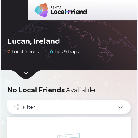
Lucan, Ireland
0
Local friends
0
Tips & traps
No Local Friends
Avaliable
Filter