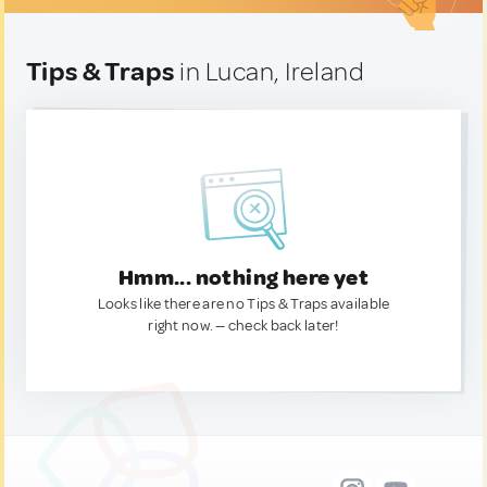
Tips & Traps
in Lucan, Ireland
Hmm... nothing here yet
Looks like there are no Tips & Traps available
right now. — check back later!