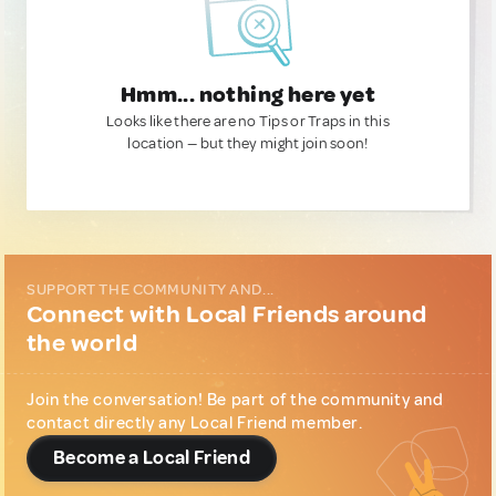
Hmm... nothing here yet
Looks like there are no Tips or Traps in this
location — but they might join soon!
SUPPORT THE COMMUNITY AND...
Connect with Local Friends around
the world
Join the conversation! Be part of the community and
contact directly any Local Friend member.
Become a Local Friend