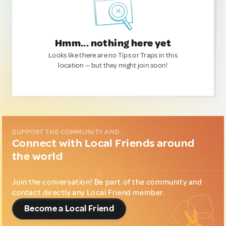
Hmm... nothing here yet
Looks like there are no Tips or Traps in this
location — but they might join soon!
SUPPORT THE COMMUNITY AND...
Connect with Local Friends around
the world
Join the conversation! Be part of the community and
contact directly any Local Friend member.
Become a Local Friend