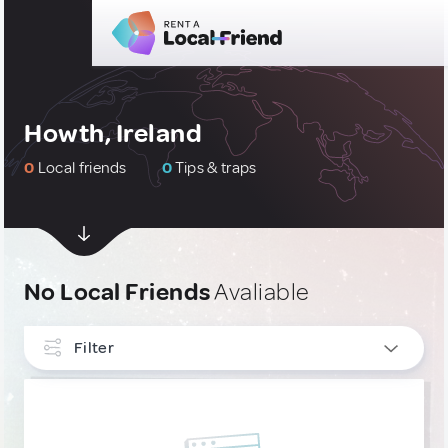
Howth, Ireland
0
Local friends
0
Tips & traps
No Local Friends
Avaliable
Filter