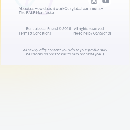
About us
How does it work
Our global community
The RALF Manifesto
Rent a Local Friend © 2026 - All rights reserved
Terms & Conditions
Need help?
Contact us
All new quality content you add to your profile may
be shared on our socials to help promote you :)