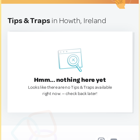
Tips & Traps
in Howth, Ireland
Hmm... nothing here yet
Looks like there are no Tips & Traps available
right now. — check back later!