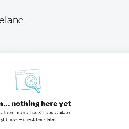
reland
.. nothing here yet
ke there are no Tips & Traps available
right now. — check back later!