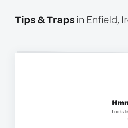
Tips & Traps
in Enfield, I
Hmm.
Looks li