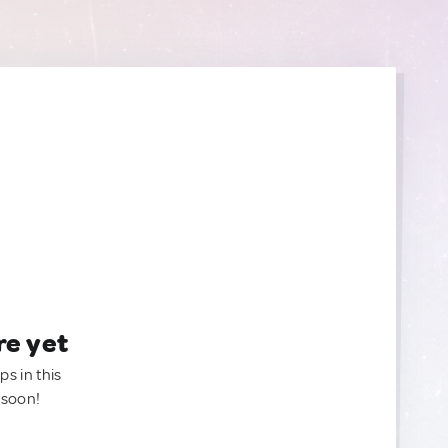
re yet
ps in this
 soon!