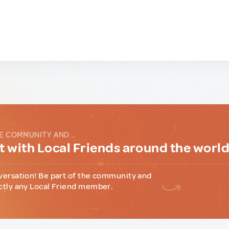
E COMMUNITY AND...
 with Local Friends around the worl
versation! Be part of the community and
ctly any Local Friend member.