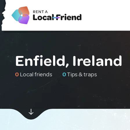
Enfield, Ireland
0
Local friends
0
Tips & traps