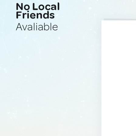
No Local
Friends
Avaliable