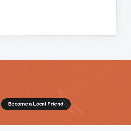
d
Become a Local Friend