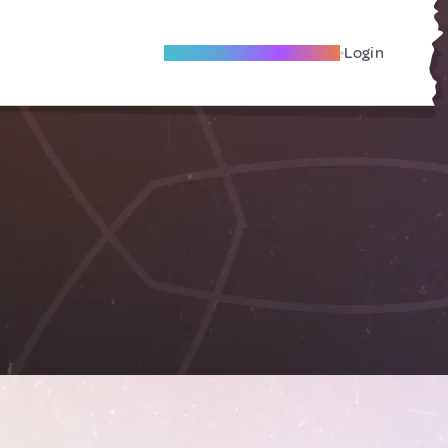
Become A Local Friend
Login