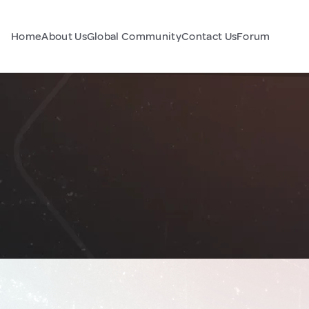
Home
About Us
Global Community
Contact Us
Forum