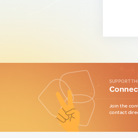
SUPPORT TH
Connect
Join the con
contact dire