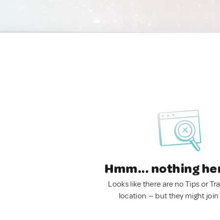
Hmm... nothing he
Looks like there are no Tips or Tra
location — but they might join