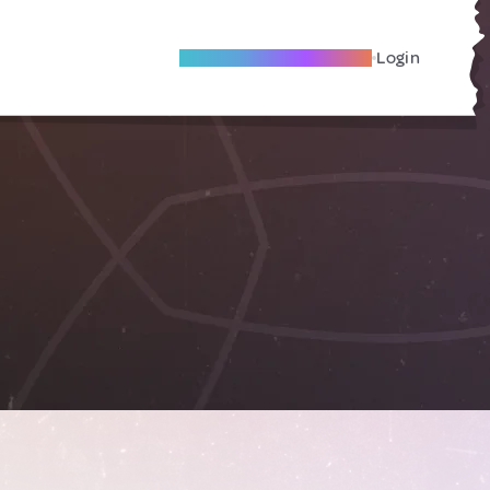
Become A Local Friend
Login