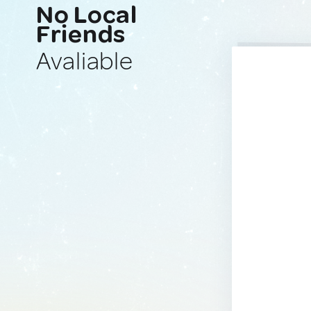
No Local
Friends
Avaliable