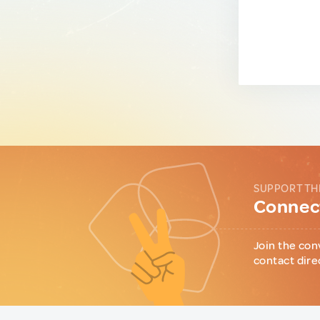
SUPPORT TH
Connect
Join the con
contact dire