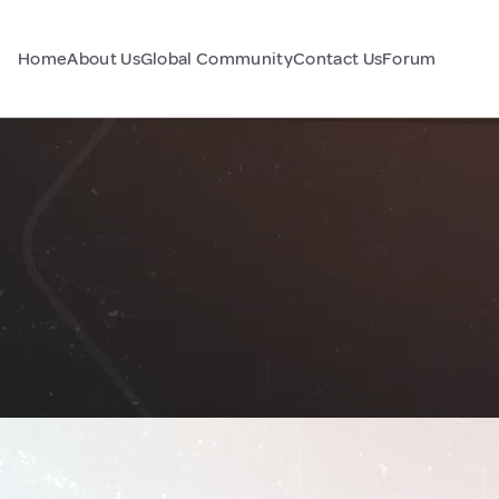
Home
About Us
Global Community
Contact Us
Forum
d