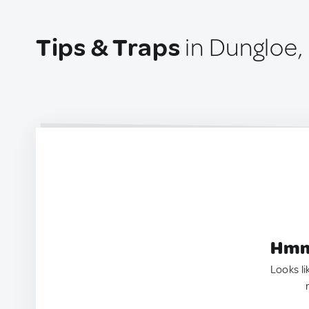
Tips & Traps
in Dungloe, 
Hmm.
Looks li