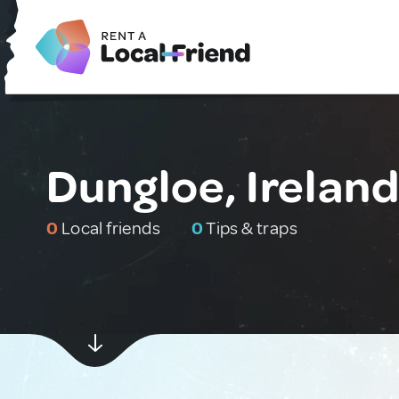
Dungloe, Irelan
0
Local friends
0
Tips & traps