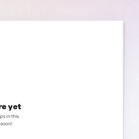
re yet
ps in this
 soon!