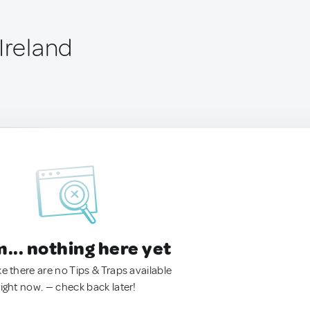
Ireland
.. nothing here yet
ke there are no Tips & Traps available
right now. — check back later!