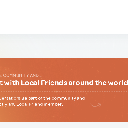
E COMMUNITY AND...
 with Local Friends around the worl
versation! Be part of the community and
ctly any Local Friend member.