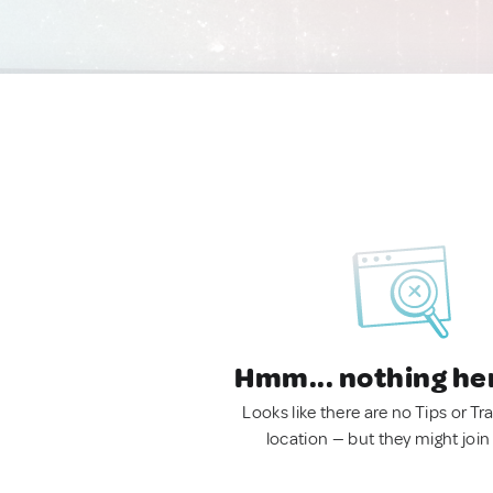
Hmm... nothing he
Looks like there are no Tips or Tra
location — but they might join