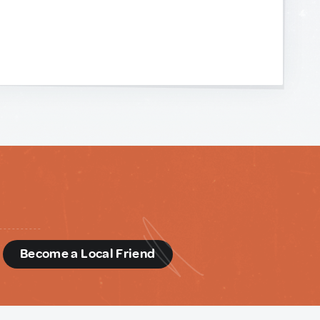
d
Become a Local Friend