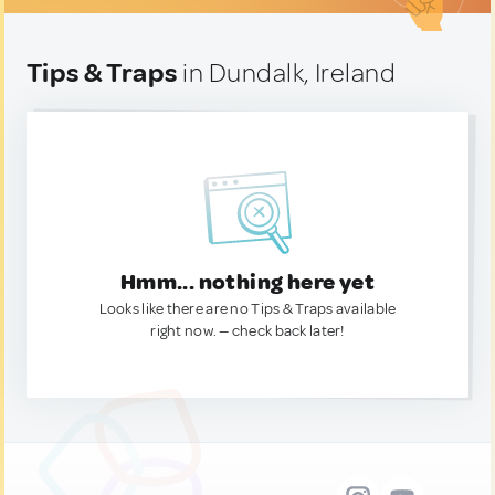
Tips & Traps
in Dundalk, Ireland
Hmm... nothing here yet
Looks like there are no Tips & Traps available
right now. — check back later!