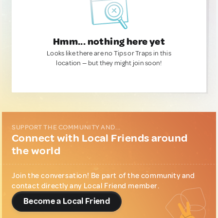
Hmm... nothing here yet
Looks like there are no Tips or Traps in this
location — but they might join soon!
SUPPORT THE COMMUNITY AND...
Connect with Local Friends around
the world
Join the conversation! Be part of the community and
contact directly any Local Friend member.
Become a Local Friend