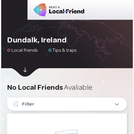
Dundalk, Ireland
0
Local friends
0
Tips & traps
No Local Friends
Avaliable
Filter