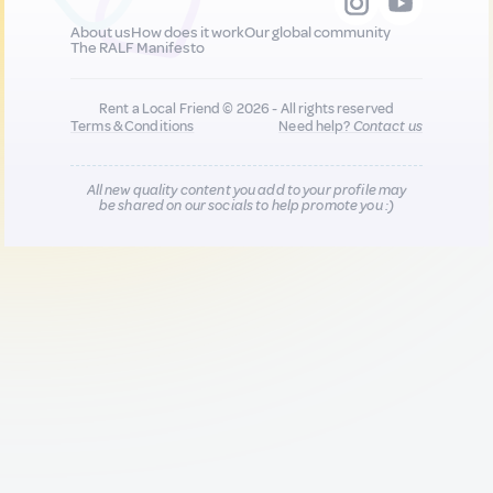
About us
How does it work
Our global community
The RALF Manifesto
Rent a Local Friend © 2026 - All rights reserved
Terms & Conditions
Need help?
Contact us
All new quality content you add to your profile may
be shared on our socials to help promote you :)