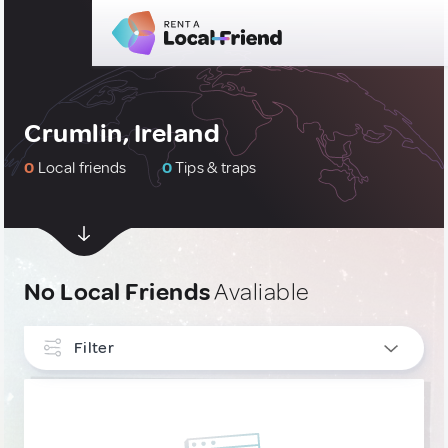
Crumlin, Ireland
0
Local friends
0
Tips & traps
No Local Friends
Avaliable
Filter