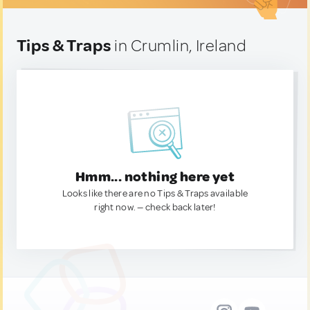
Tips & Traps
in Crumlin, Ireland
Hmm... nothing here yet
Looks like there are no Tips & Traps available
right now. — check back later!