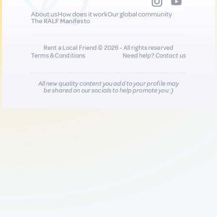
About us
How does it work
Our global community
The RALF Manifesto
Rent a Local Friend © 2026 - All rights reserved
Terms & Conditions
Need help?
Contact us
All new quality content you add to your profile may
be shared on our socials to help promote you :)