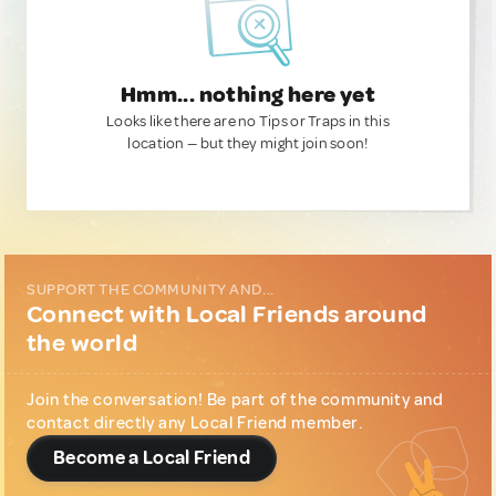
Hmm... nothing here yet
Looks like there are no Tips or Traps in this
location — but they might join soon!
SUPPORT THE COMMUNITY AND...
Connect with Local Friends around
the world
Join the conversation! Be part of the community and
contact directly any Local Friend member.
Become a Local Friend