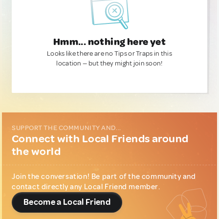
Hmm... nothing here yet
Looks like there are no Tips or Traps in this
location — but they might join soon!
SUPPORT THE COMMUNITY AND...
Connect with Local Friends around
the world
Join the conversation! Be part of the community and
contact directly any Local Friend member.
Become a Local Friend