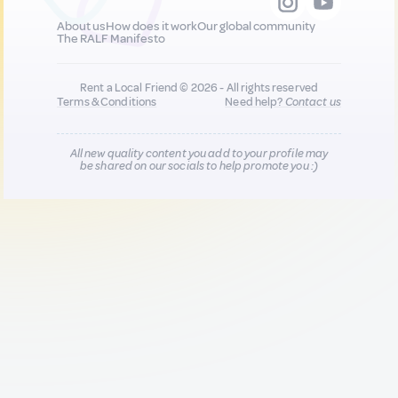
About us
How does it work
Our global community
The RALF Manifesto
Rent a Local Friend © 2026 - All rights reserved
Terms & Conditions
Need help?
Contact us
All new quality content you add to your profile may
be shared on our socials to help promote you :)