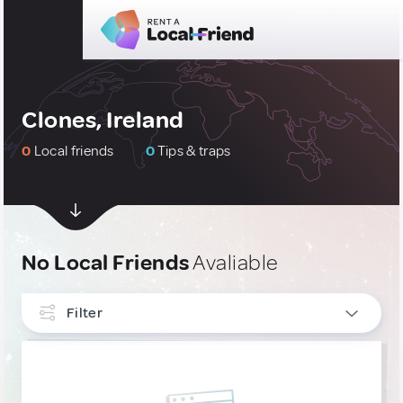
Clones, Ireland
0
Local friends
0
Tips & traps
No Local Friends
Avaliable
Filter