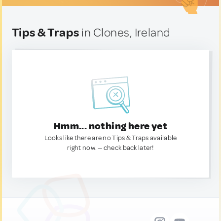
Tips & Traps
in Clones, Ireland
Hmm... nothing here yet
Looks like there are no Tips & Traps available
right now. — check back later!