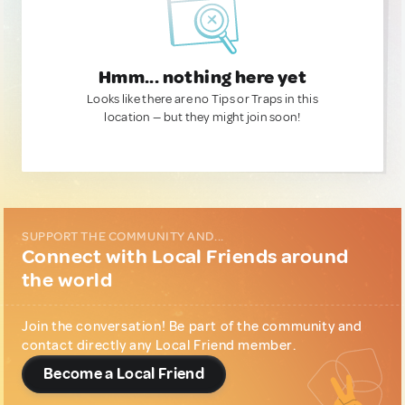
Hmm... nothing here yet
Looks like there are no Tips or Traps in this
location — but they might join soon!
SUPPORT THE COMMUNITY AND...
Connect with Local Friends around
the world
Join the conversation! Be part of the community and
contact directly any Local Friend member.
Become a Local Friend