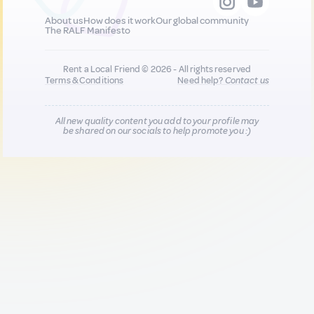
About us
How does it work
Our global community
The RALF Manifesto
Rent a Local Friend © 2026 - All rights reserved
Terms & Conditions
Need help?
Contact us
All new quality content you add to your profile may
be shared on our socials to help promote you :)