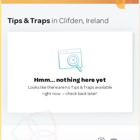
Tips & Traps
in Clifden, Ireland
Hmm... nothing here yet
Looks like there are no Tips & Traps available
right now. — check back later!