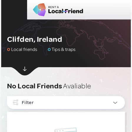
Clifden, Ireland
0
Local friends
0
Tips & traps
No Local Friends
Avaliable
Filter