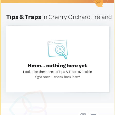
Tips & Traps
in Cherry Orchard, Ireland
Hmm... nothing here yet
Looks like there are no Tips & Traps available
right now. — check back later!