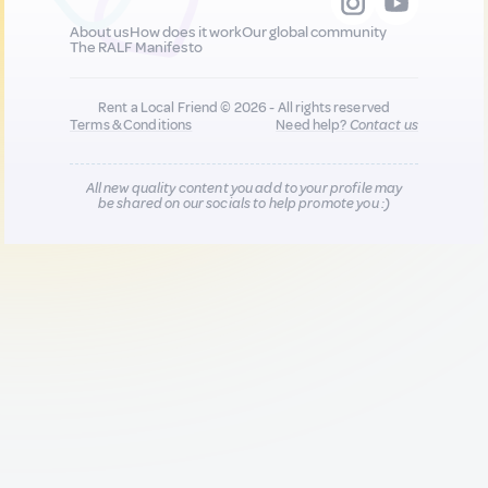
About us
How does it work
Our global community
The RALF Manifesto
Rent a Local Friend © 2026 - All rights reserved
Terms & Conditions
Need help?
Contact us
All new quality content you add to your profile may
be shared on our socials to help promote you :)