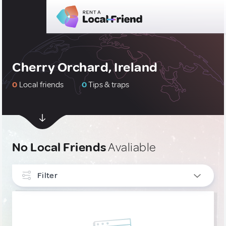
Cherry Orchard, Ireland
0
Local friends
0
Tips & traps
No Local Friends
Avaliable
Filter