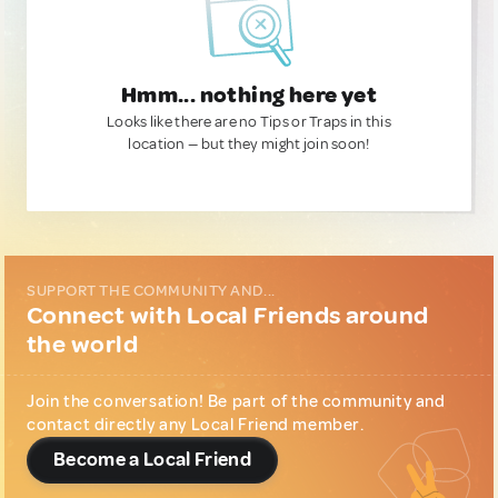
Hmm... nothing here yet
Looks like there are no Tips or Traps in this
location — but they might join soon!
SUPPORT THE COMMUNITY AND...
Connect with Local Friends around
the world
Join the conversation! Be part of the community and
contact directly any Local Friend member.
Become a Local Friend