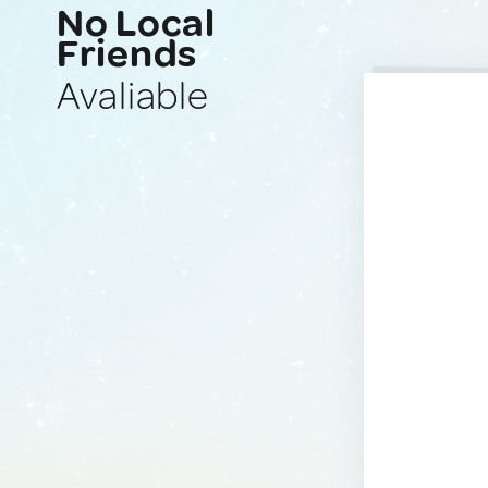
No Local
Friends
Avaliable