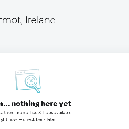
rmot, Ireland
.. nothing here yet
ke there are no Tips & Traps available
right now. — check back later!