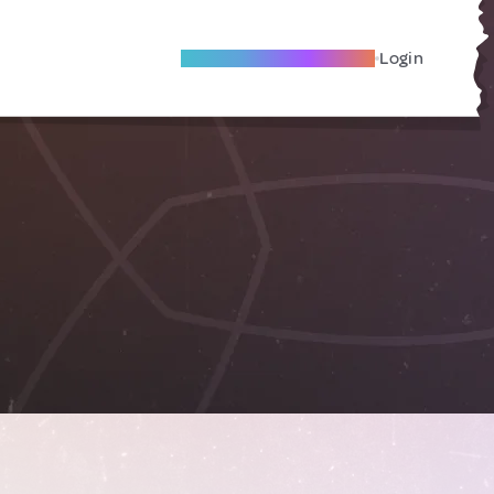
Become A Local Friend
Login