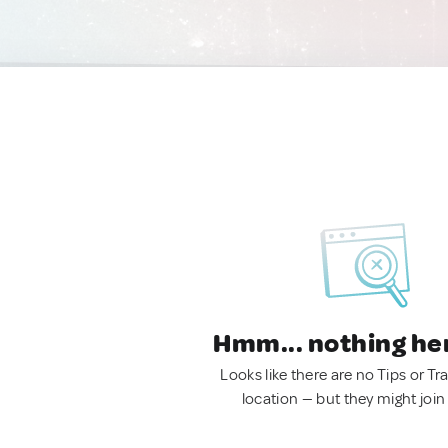
Hmm... nothing he
Looks like there are no Tips or Tra
location — but they might join