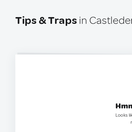
Tips & Traps
in Castlede
Hmm.
Looks li