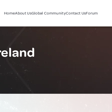
Home
About Us
Global Community
Contact Us
Forum
reland