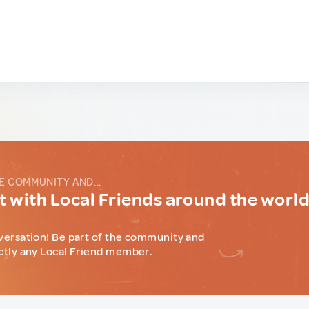
E COMMUNITY AND...
 with Local Friends around the worl
versation! Be part of the community and
ctly any Local Friend member.