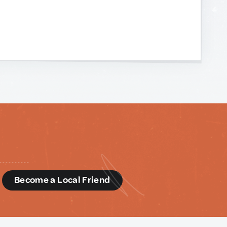
d
Become a Local Friend