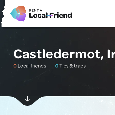
Castledermot, I
0
Local friends
0
Tips & traps