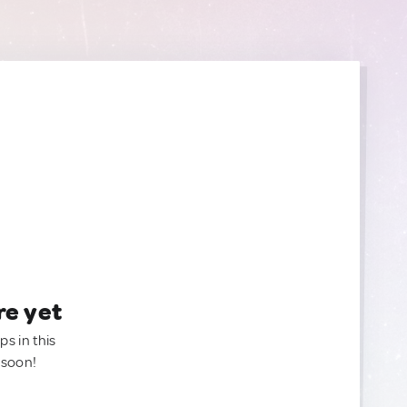
re yet
ps in this
 soon!