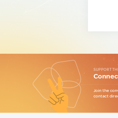
SUPPORT TH
Connect
Join the con
contact dire