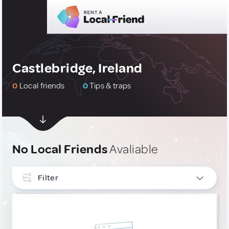
Castlebridge, Ireland
0
Local friends
0
Tips & traps
No Local Friends
Avaliable
Filter