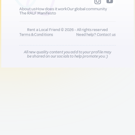
About us
How does it work
Our global community
The RALF Manifesto
Rent a Local Friend © 2026 - All rights reserved
Terms & Conditions
Need help?
Contact us
All new quality content you add to your profile may
be shared on our socials to help promote you :)