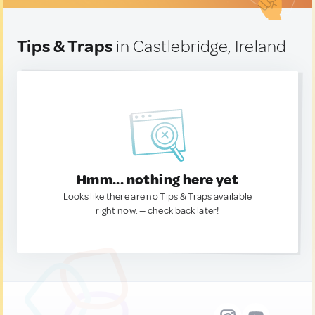
Tips & Traps
in Castlebridge, Ireland
Hmm... nothing here yet
Looks like there are no Tips & Traps available
right now. — check back later!