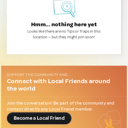
Hmm... nothing here yet
Looks like there are no Tips or Traps in this
location — but they might join soon!
SUPPORT THE COMMUNITY AND...
Connect with Local Friends around
the world
Join the conversation! Be part of the community and
contact directly any Local Friend member.
Become a Local Friend