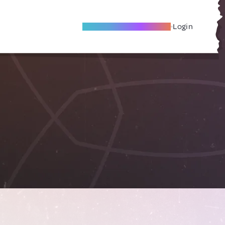
Become A Local Friend
Login