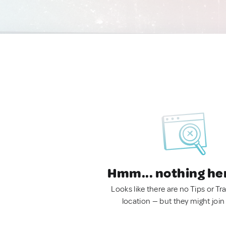
Hmm... nothing he
Looks like there are no Tips or Tra
location — but they might join