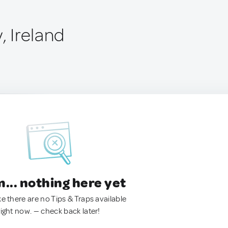
, Ireland
.. nothing here yet
ke there are no Tips & Traps available
right now. — check back later!