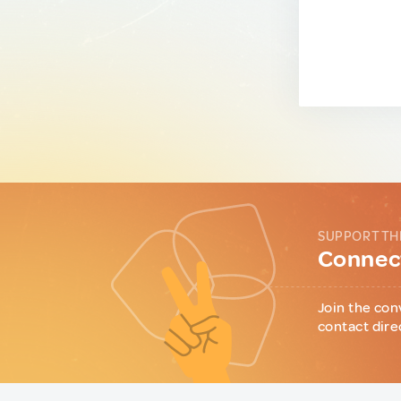
SUPPORT TH
Connect
Join the con
contact dire