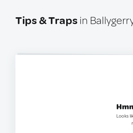
Tips & Traps
in Ballygerry
Hmm.
Looks li