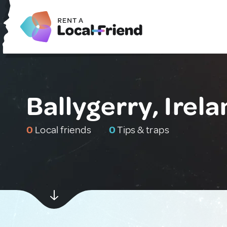
Ballygerry, Irel
0
Local friends
0
Tips & traps