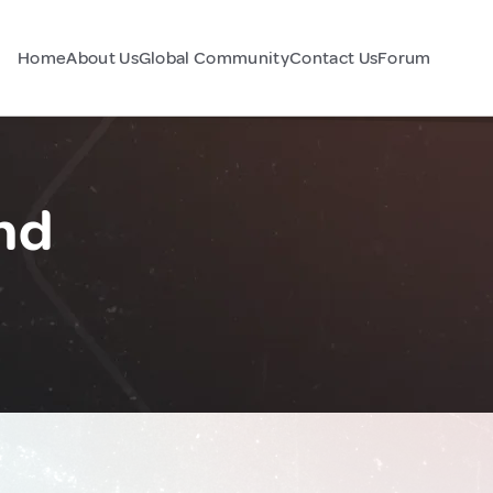
Home
About Us
Global Community
Contact Us
Forum
and