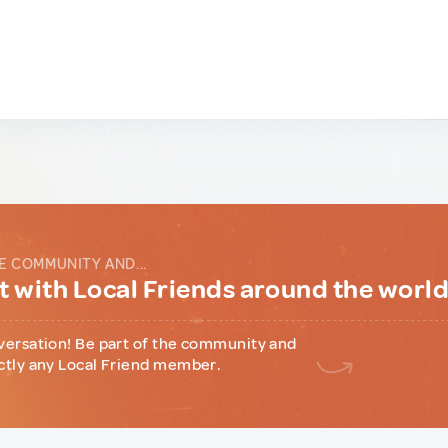
E COMMUNITY AND...
 with Local Friends around the worl
versation! Be part of the community and
ctly any Local Friend member.