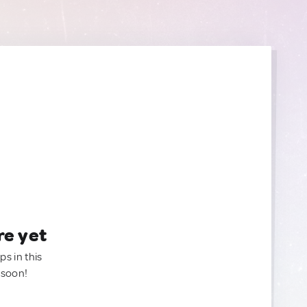
re yet
ps in this
 soon!