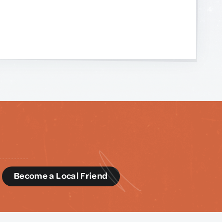
d
Become a Local Friend