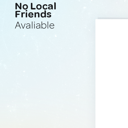
No Local
Friends
Avaliable