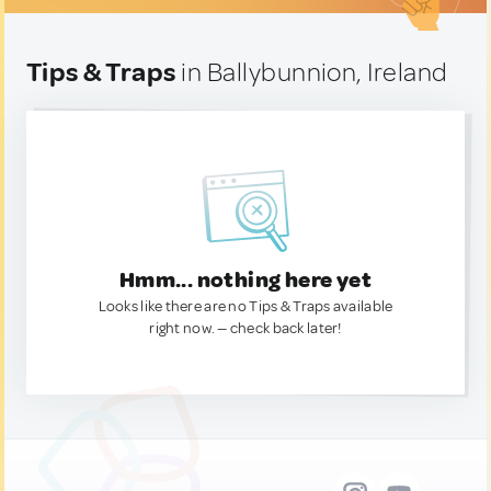
Tips & Traps
in Ballybunnion, Ireland
Hmm... nothing here yet
Looks like there are no Tips & Traps available
right now. — check back later!