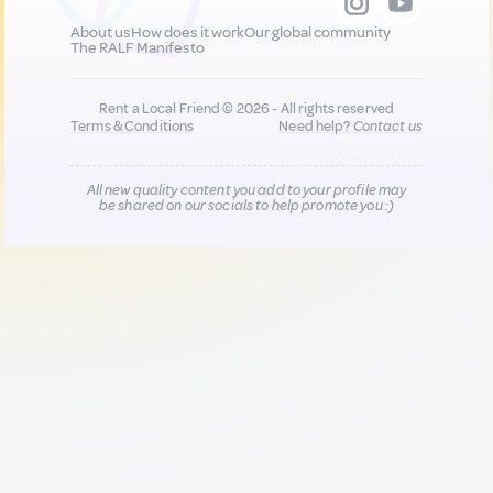
About us
How does it work
Our global community
The RALF Manifesto
Rent a Local Friend © 2026 - All rights reserved
Terms & Conditions
Need help?
Contact us
All new quality content you add to your profile may
be shared on our socials to help promote you :)