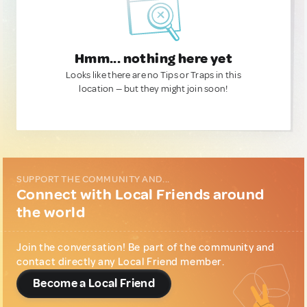
Hmm... nothing here yet
Looks like there are no Tips or Traps in this
location — but they might join soon!
SUPPORT THE COMMUNITY AND...
Connect with Local Friends around
the world
Join the conversation! Be part of the community and
contact directly any Local Friend member.
Become a Local Friend