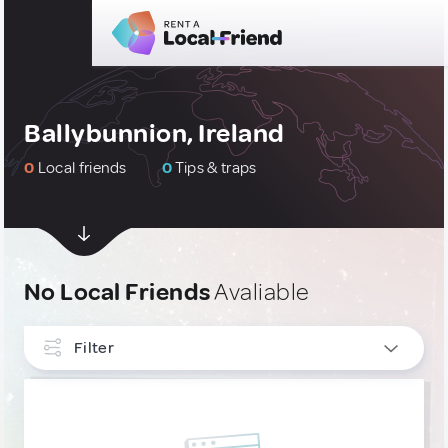
Ballybunnion, Ireland
0
Local friends
0
Tips & traps
No Local Friends
Avaliable
Filter