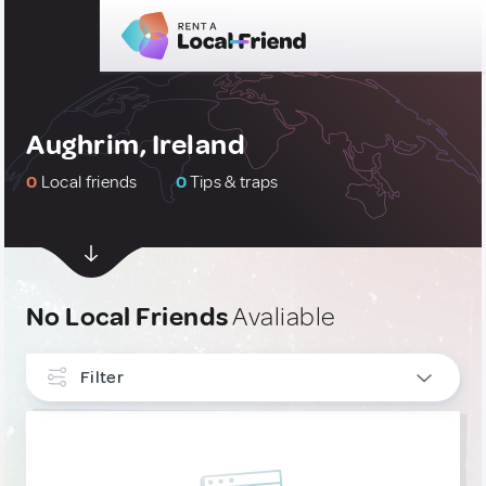
Aughrim, Ireland
0
Local friends
0
Tips & traps
No Local Friends
Avaliable
Filter