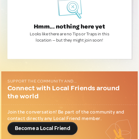
Hmm... nothing here yet
Looks like there are no Tips or Traps in this
location — but they might join soon!
SUPPORT THE COMMUNITY AND...
Connect with Local Friends around
the world
Join the conversation! Be part of the community and
contact directly any Local Friend member.
Become a Local Friend