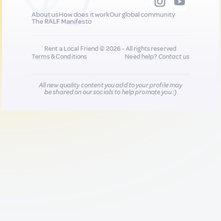
About us
How does it work
Our global community
The RALF Manifesto
Rent a Local Friend © 2026 - All rights reserved
Terms & Conditions
Need help?
Contact us
All new quality content you add to your profile may
be shared on our socials to help promote you :)