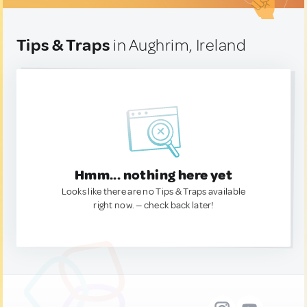
Tips & Traps
in Aughrim, Ireland
Hmm... nothing here yet
Looks like there are no Tips & Traps available
right now. — check back later!