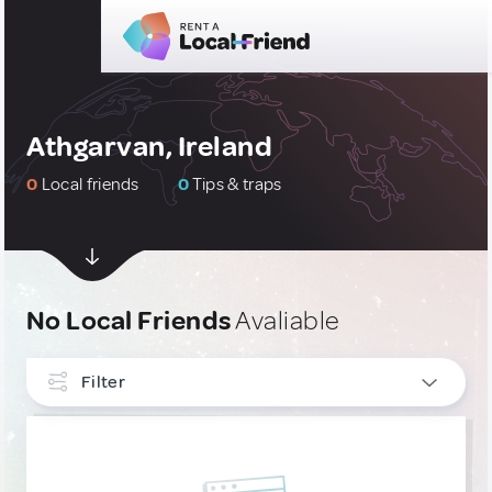
Athgarvan, Ireland
0
Local friends
0
Tips & traps
No Local Friends
Avaliable
Filter