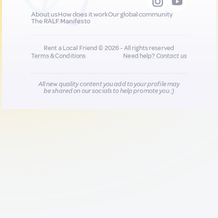
About us
How does it work
Our global community
The RALF Manifesto
Rent a Local Friend © 2026 - All rights reserved
Terms & Conditions
Need help?
Contact us
All new quality content you add to your profile may
be shared on our socials to help promote you :)