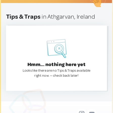
Tips & Traps
in Athgarvan, Ireland
Hmm... nothing here yet
Looks like there are no Tips & Traps available
right now. — check back later!