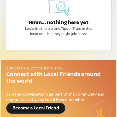
Hmm... nothing here yet
Looks like there are no Tips or Traps in this
location — but they might join soon!
SUPPORT THE COMMUNITY AND...
Connect with Local Friends around
the world
Join the conversation! Be part of the community and
contact directly any Local Friend member.
Become a Local Friend