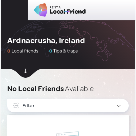
Ardnacrusha, Ireland
0
Local friends
0
Tips & traps
No Local Friends
Avaliable
Filter