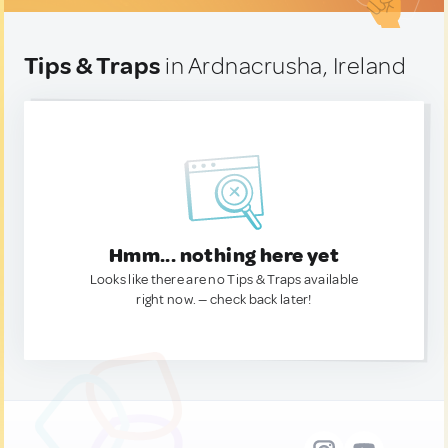
Tips & Traps
in Ardnacrusha, Ireland
Hmm... nothing here yet
Looks like there are no Tips & Traps available
right now. — check back later!