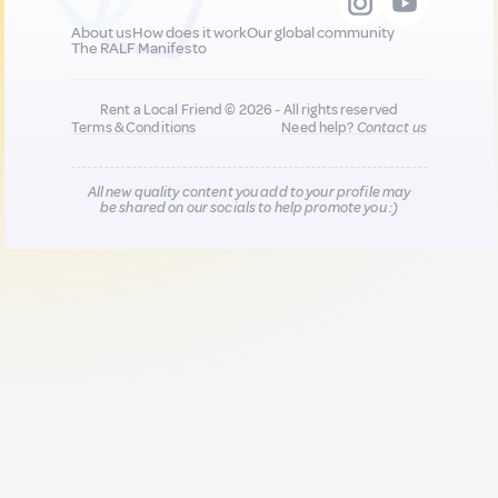
About us
How does it work
Our global community
The RALF Manifesto
Rent a Local Friend © 2026 - All rights reserved
Terms & Conditions
Need help?
Contact us
All new quality content you add to your profile may
be shared on our socials to help promote you :)