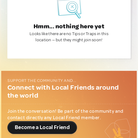
Hmm... nothing here yet
Looks like there are no Tips or Traps in this
location — but they might join soon!
SUPPORT THE COMMUNITY AND...
Connect with Local Friends around
the world
Join the conversation! Be part of the community and
contact directly any Local Friend member.
Become a Local Friend