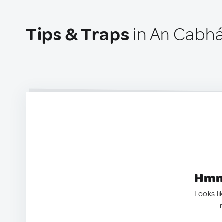
Tips & Traps
in An Cabhá
Hmm.
Looks li