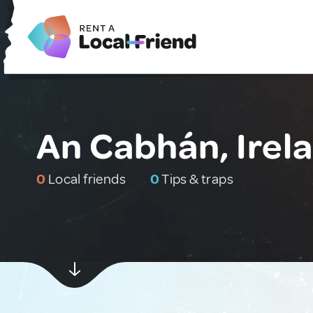
An Cabhán, Irel
0
Local friends
0
Tips & traps