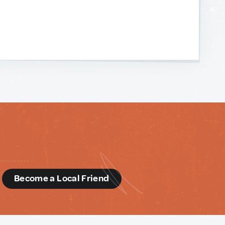
d
Become a Local Friend