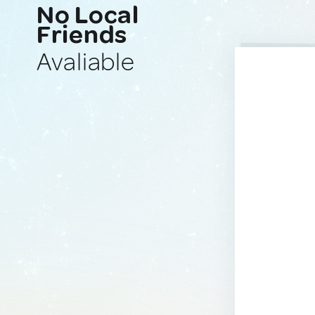
No Local
Friends
Avaliable