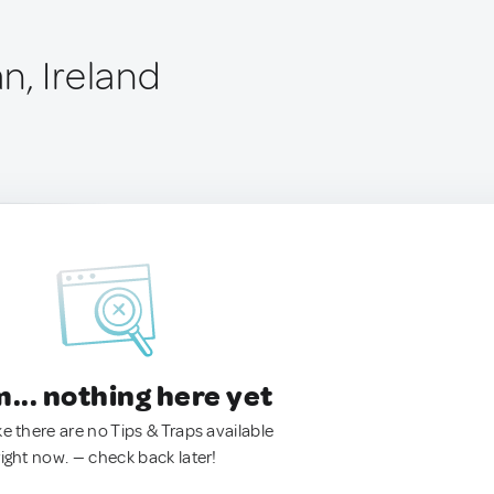
n, Ireland
.. nothing here yet
ke there are no Tips & Traps available
right now. — check back later!