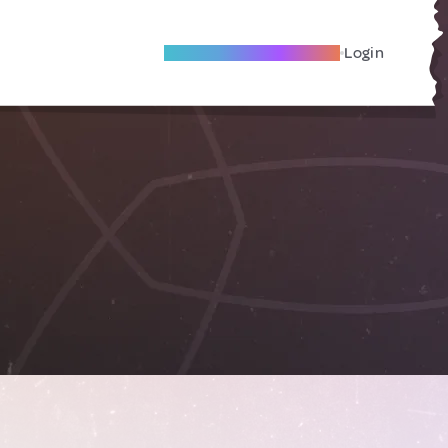
Become A Local Friend
Login