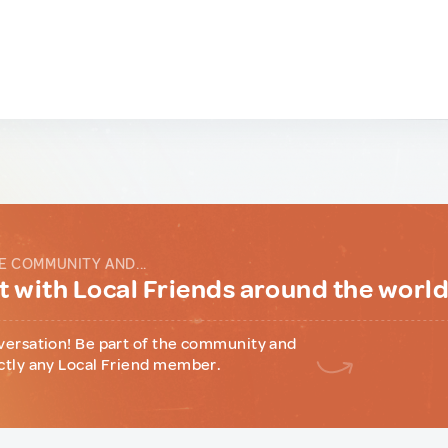
E COMMUNITY AND...
 with Local Friends around the worl
versation! Be part of the community and
ctly any Local Friend member.