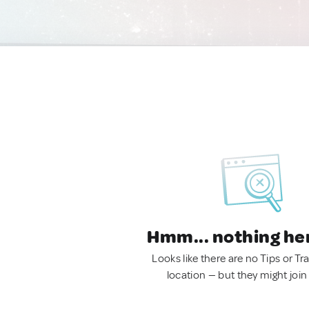
Hmm... nothing he
Looks like there are no Tips or Tra
location — but they might join