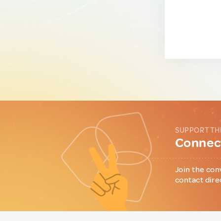
SUPPORT TH
Connect
Join the con
contact dire