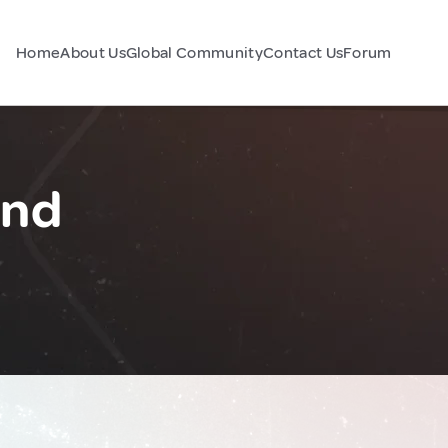
Home
About Us
Global Community
Contact Us
Forum
and