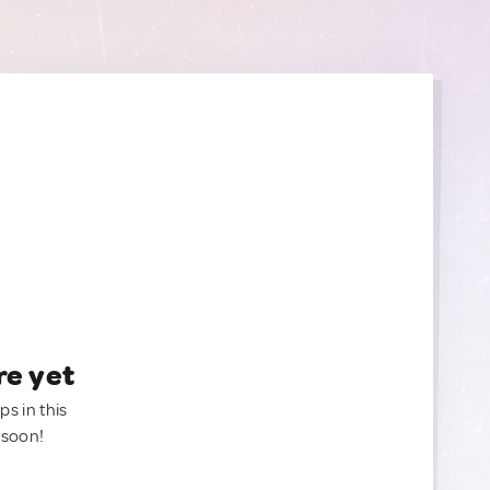
re yet
ps in this
 soon!