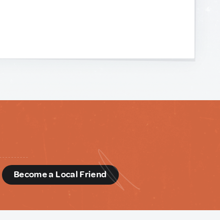
d
Become a Local Friend