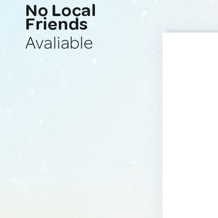
No Local
Friends
Avaliable