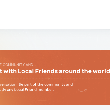
E COMMUNITY AND...
 with Local Friends around the worl
versation! Be part of the community and
ctly any Local Friend member.