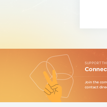
SUPPORT TH
Connect
Join the con
contact dire