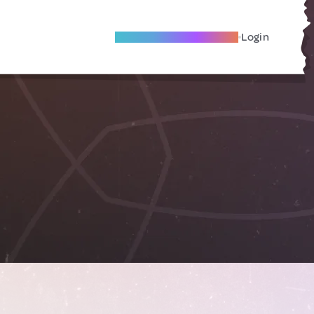
Become A Local Friend
Login