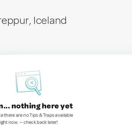
reppur, Iceland
.. nothing here yet
ke there are no Tips & Traps available
right now. — check back later!