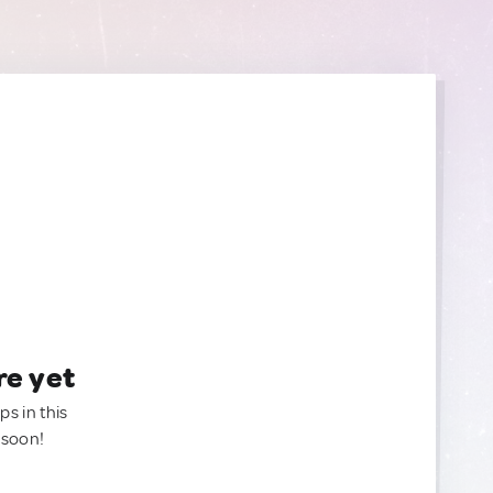
re yet
ps in this
 soon!