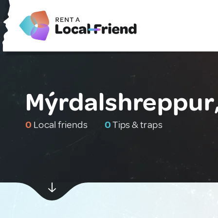
Mýrdalshreppur,
0
Local friends
0
Tips & traps