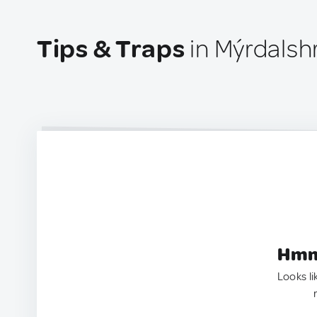
Tips & Traps
in Mýrdalsh
Hmm.
Looks li