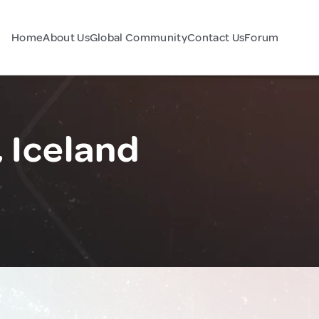
Home
About Us
Global Community
Contact Us
Forum
 Iceland