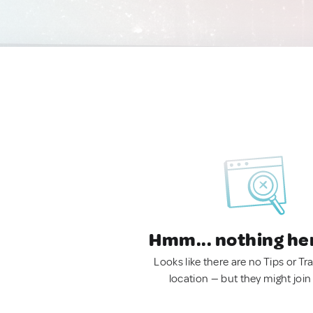
Hmm... nothing he
Looks like there are no Tips or Tra
location — but they might join