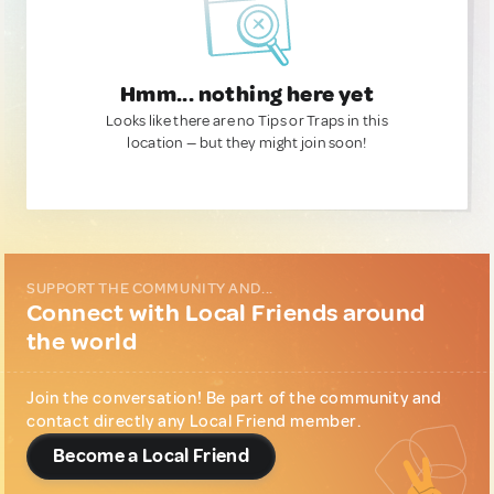
Hmm... nothing here yet
Looks like there are no Tips or Traps in this
location — but they might join soon!
SUPPORT THE COMMUNITY AND...
Connect with Local Friends around
the world
Join the conversation! Be part of the community and
contact directly any Local Friend member.
Become a Local Friend