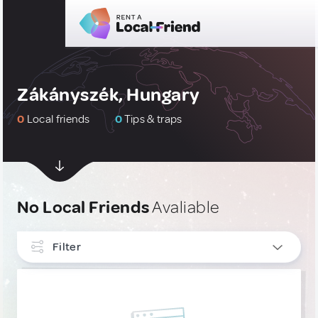
Zákányszék, Hungary
0
Local friends
0
Tips & traps
No Local Friends
Avaliable
Filter