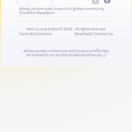
About us
How does it work
Our global community
The RALF Manifesto
Rent a Local Friend © 2026 - All rights reserved
Terms & Conditions
Need help?
Contact us
All new quality content you add to your profile may
be shared on our socials to help promote you :)