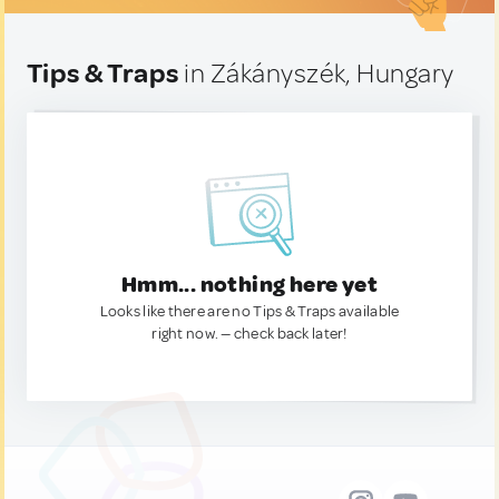
Tips & Traps
in Zákányszék, Hungary
Hmm... nothing here yet
Looks like there are no Tips & Traps available
right now. — check back later!