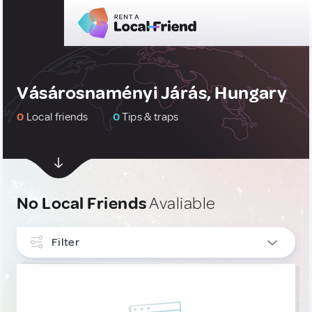
Vásárosnaményi Járás, Hungary
0
Local friends
0
Tips & traps
No Local Friends
Avaliable
Filter