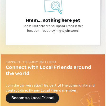
Hmm... nothing here yet
Looks like there are no Tips or Traps in this
location — but they might join soon!
SUPPORT THE COMMUNITY AND...
Connect with Local Friends around
the world
Join the conversation! Be part of the community and
contact directly any Local Friend member.
Become a Local Friend