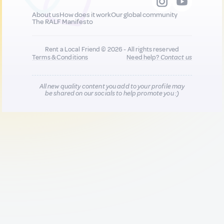
About us
How does it work
Our global community
The RALF Manifesto
Rent a Local Friend © 2026 - All rights reserved
Terms & Conditions
Need help?
Contact us
All new quality content you add to your profile may
be shared on our socials to help promote you :)