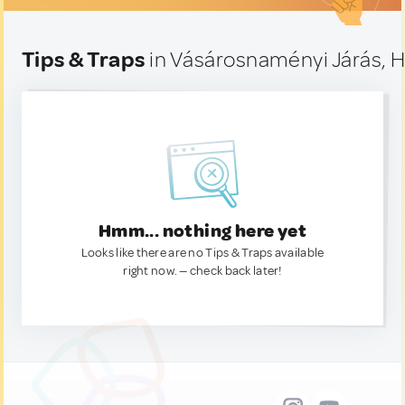
Tips & Traps
in Vásárosnaményi Járás, 
Hmm... nothing here yet
Looks like there are no Tips & Traps available
right now. — check back later!