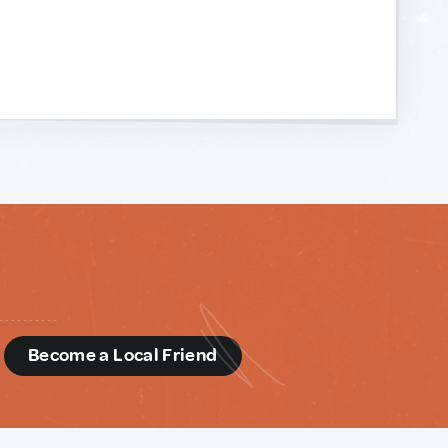
d
Become a Local Friend