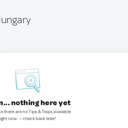
Hungary
.. nothing here yet
ke there are no Tips & Traps available
right now. — check back later!