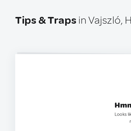
Tips & Traps
in Vajszló, 
Hmm.
Looks li