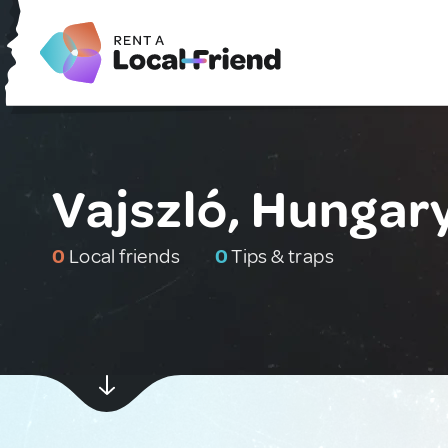
Vajszló, Hungar
0
Local friends
0
Tips & traps