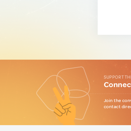
SUPPORT TH
Connect
Join the con
contact dire