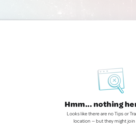
Hmm... nothing he
Looks like there are no Tips or Tra
location — but they might join