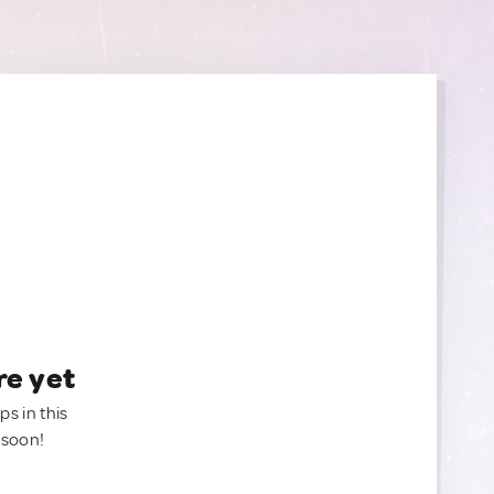
re yet
ps in this
 soon!