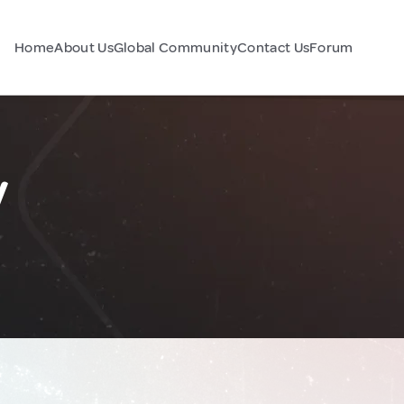
Home
About Us
Global Community
Contact Us
Forum
y