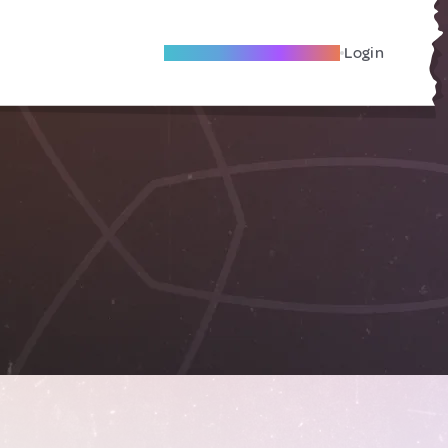
Become A Local Friend
Login