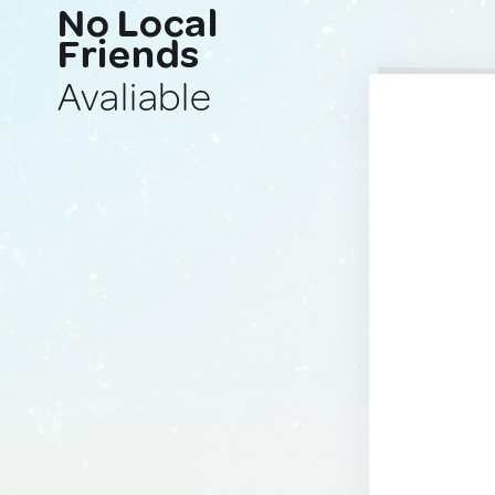
No Local
Friends
Avaliable