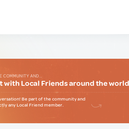
E COMMUNITY AND...
 with Local Friends around the worl
versation! Be part of the community and
ctly any Local Friend member.