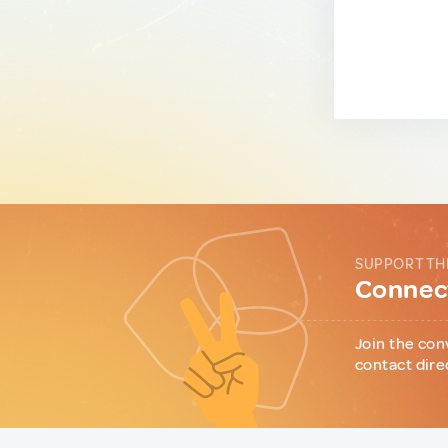
SUPPORT TH
Connect
Join the con
contact dire