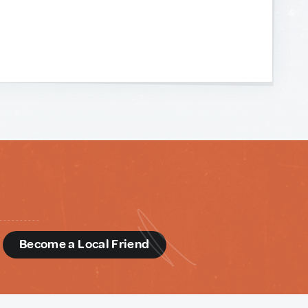
d
Become a Local Friend