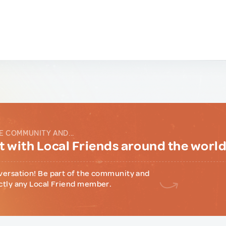
E COMMUNITY AND...
 with Local Friends around the worl
versation! Be part of the community and
ctly any Local Friend member.