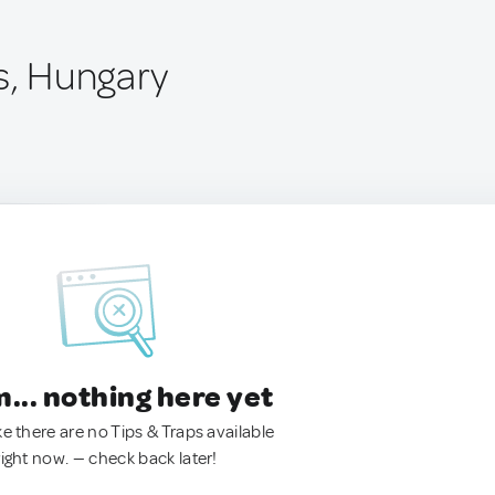
s, Hungary
.. nothing here yet
ke there are no Tips & Traps available
right now. — check back later!