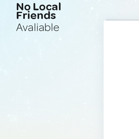
No Local
Friends
Avaliable