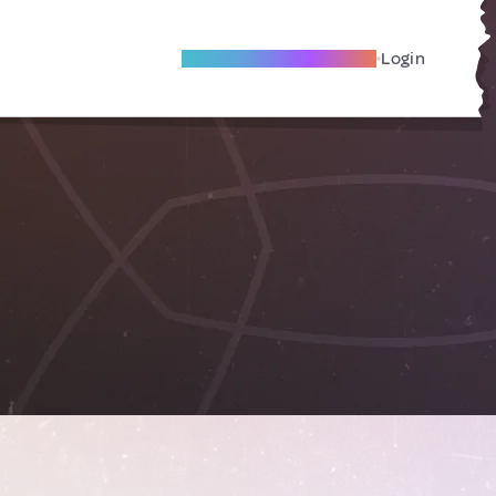
Become A Local Friend
Login