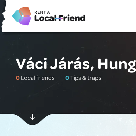
Váci Járás, Hun
0
Local friends
0
Tips & traps