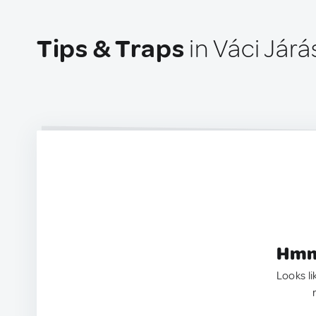
Tips & Traps
in Váci Járá
Hmm.
Looks li