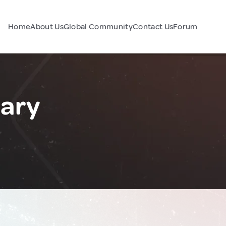
Home
About Us
Global Community
Contact Us
Forum
gary