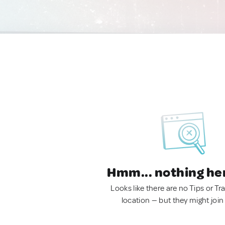
Hmm... nothing he
Looks like there are no Tips or Tra
location — but they might join