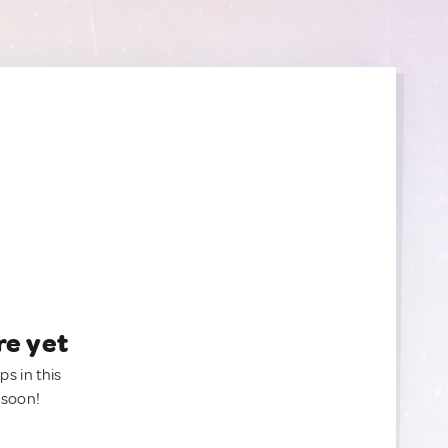
re yet
ps in this
 soon!