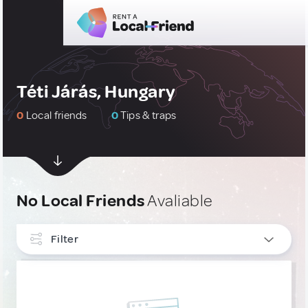
Téti Járás, Hungary
0
Local friends
0
Tips & traps
No Local Friends
Avaliable
Filter