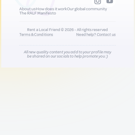
About us
How does it work
Our global community
The RALF Manifesto
Rent a Local Friend © 2026 - All rights reserved
Terms & Conditions
Need help?
Contact us
All new quality content you add to your profile may
be shared on our socials to help promote you :)