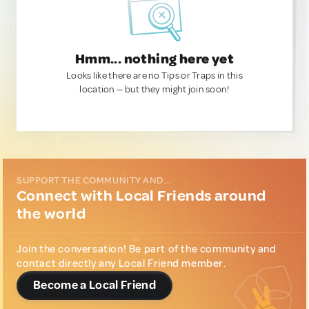
Hmm... nothing here yet
Looks like there are no Tips or Traps in this
location — but they might join soon!
SUPPORT THE COMMUNITY AND...
Connect with Local Friends around
the world
Join the conversation! Be part of the community and
contact directly any Local Friend member.
Become a Local Friend