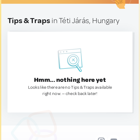
Tips & Traps
in Téti Járás, Hungary
Hmm... nothing here yet
Looks like there are no Tips & Traps available
right now. — check back later!