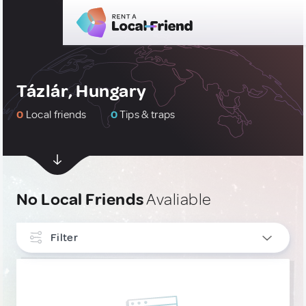
Tázlár, Hungary
0
Local friends
0
Tips & traps
No Local Friends
Avaliable
Filter