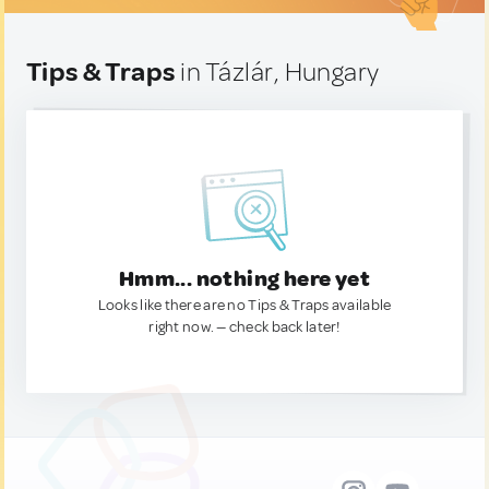
Tips & Traps
in Tázlár, Hungary
Hmm... nothing here yet
Looks like there are no Tips & Traps available
right now. — check back later!