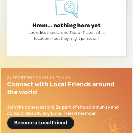
Hmm... nothing here yet
Looks like there are no Tips or Traps in this
location — but they might join soon!
SUPPORT THE COMMUNITY AND...
Connect with Local Friends around
the world
Join the conversation! Be part of the community and
contact directly any Local Friend member.
Become a Local Friend