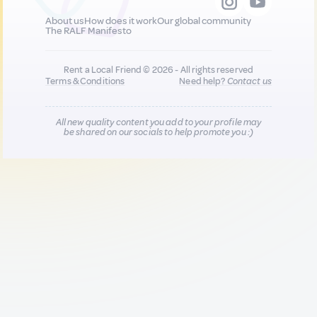
About us
How does it work
Our global community
The RALF Manifesto
Rent a Local Friend © 2026 - All rights reserved
Terms & Conditions
Need help?
Contact us
All new quality content you add to your profile may
be shared on our socials to help promote you :)