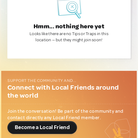
Hmm... nothing here yet
Looks like there are no Tips or Traps in this
location — but they might join soon!
SUPPORT THE COMMUNITY AND...
Connect with Local Friends around
the world
Join the conversation! Be part of the community and
contact directly any Local Friend member.
Become a Local Friend