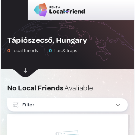
Tápiószecső, Hungary
0
Local friends
0
Tips & traps
No Local Friends
Avaliable
Filter