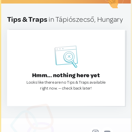
Tips & Traps
in Tápiószecső, Hungary
Hmm... nothing here yet
Looks like there are no Tips & Traps available
right now. — check back later!