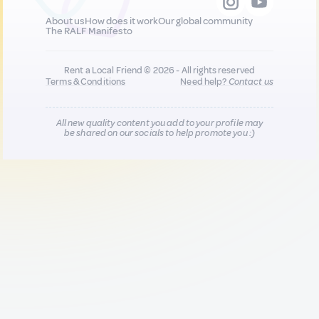
About us
How does it work
Our global community
The RALF Manifesto
Rent a Local Friend © 2026 - All rights reserved
Terms & Conditions
Need help?
Contact us
All new quality content you add to your profile may
be shared on our socials to help promote you :)