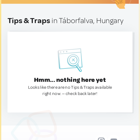
Tips & Traps
in Táborfalva, Hungary
Hmm... nothing here yet
Looks like there are no Tips & Traps available
right now. — check back later!