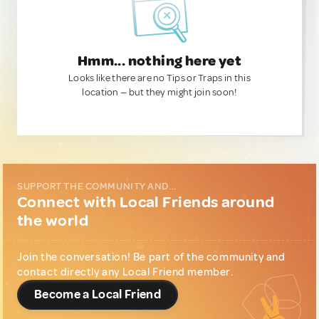
Hmm... nothing here yet
Looks like there are no Tips or Traps in this
location — but they might join soon!
SUPPORT THE COMMUNITY AND...
Connect with Local Friends around
the world
Join the conversation! Be part of the community and
contact directly any Local Friend member.
Become a Local Friend