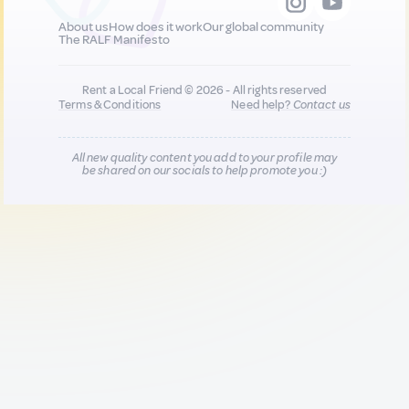
About us
How does it work
Our global community
The RALF Manifesto
Rent a Local Friend © 2026 - All rights reserved
Terms & Conditions
Need help?
Contact us
All new quality content you add to your profile may
be shared on our socials to help promote you :)