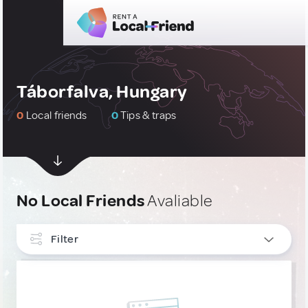
Táborfalva, Hungary
0
Local friends
0
Tips & traps
No Local Friends
Avaliable
Filter