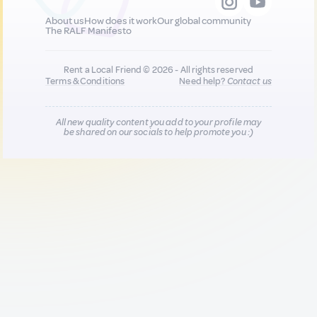
About us
How does it work
Our global community
The RALF Manifesto
Rent a Local Friend © 2026 - All rights reserved
Terms & Conditions
Need help?
Contact us
All new quality content you add to your profile may
be shared on our socials to help promote you :)