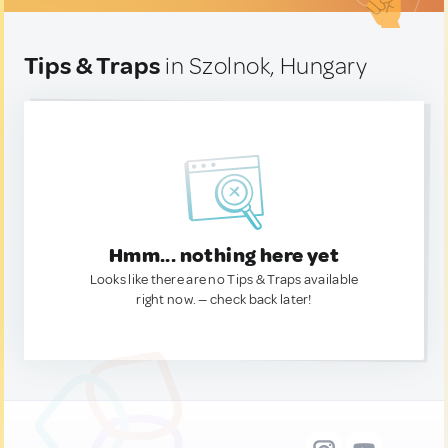
Tips & Traps
in Szolnok, Hungary
Hmm... nothing here yet
Looks like there are no Tips & Traps available
right now. — check back later!