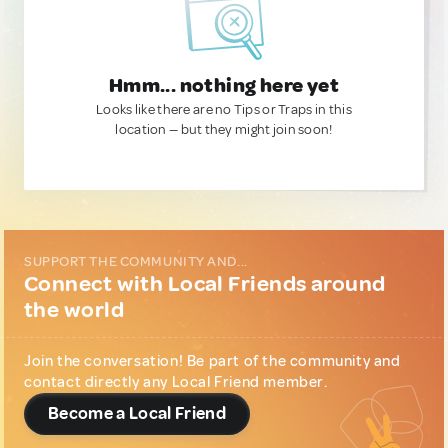
Hmm... nothing here yet
Looks like there are no Tips or Traps in this
location — but they might join soon!
SUPPORT THE COMMUNITY AND...
Connect with Local Friends around
the world
Join the conversation! Be part of the community and
contact directly any Local Friend member.
Become a Local Friend