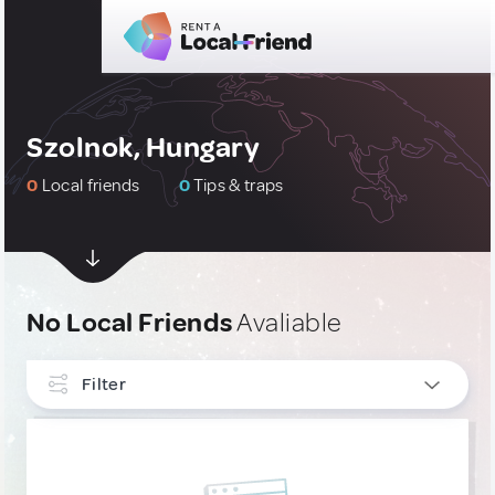
Szolnok, Hungary
0
Local friends
0
Tips & traps
No Local Friends
Avaliable
Filter