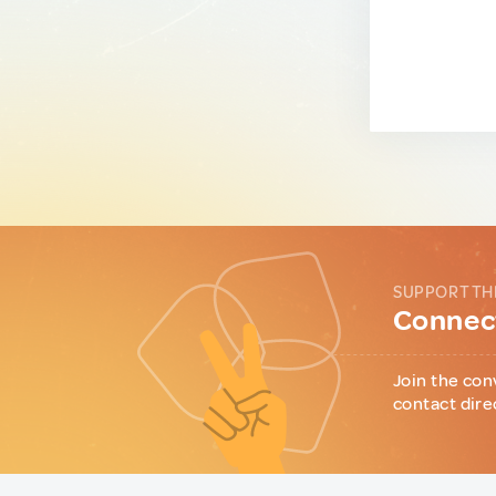
SUPPORT TH
Connect
Join the con
contact dire