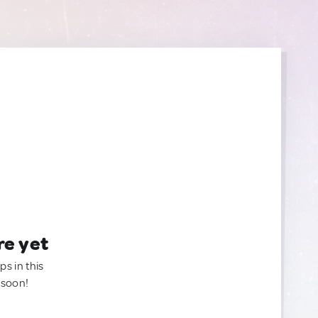
re yet
ps in this
 soon!