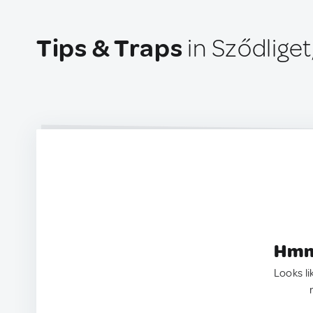
Tips & Traps
in Sződlige
Hmm.
Looks li