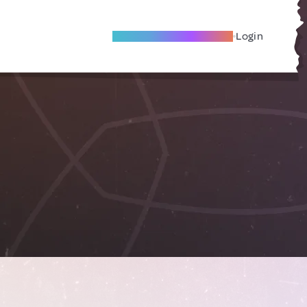
Become A Local Friend
Login