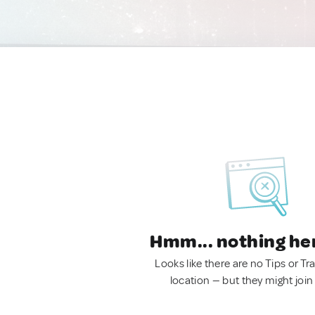
Hmm... nothing he
Looks like there are no Tips or Tra
location — but they might join