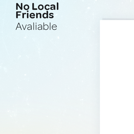
No Local
Friends
Avaliable