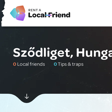
Sződliget, Hung
0
Local friends
0
Tips & traps