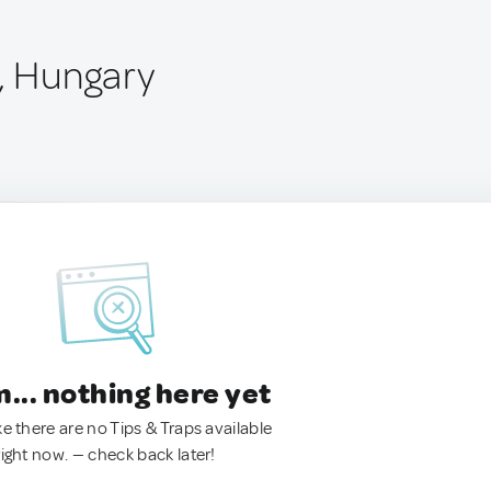
t, Hungary
.. nothing here yet
ke there are no Tips & Traps available
right now. — check back later!