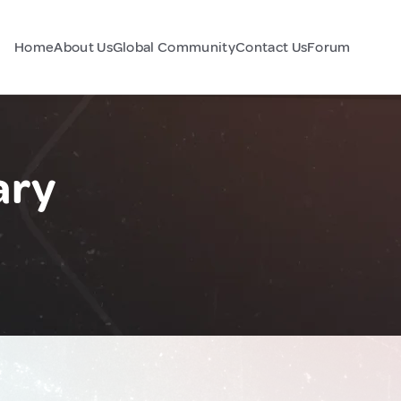
Home
About Us
Global Community
Contact Us
Forum
ary