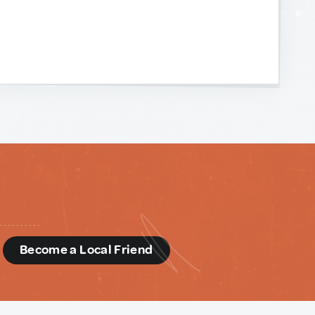
d
Become a Local Friend