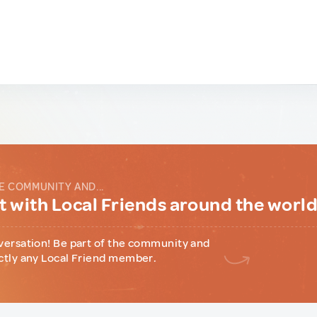
E COMMUNITY AND...
 with Local Friends around the worl
versation! Be part of the community and
ctly any Local Friend member.