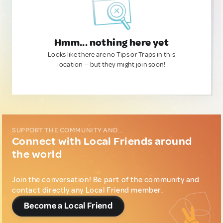
Hmm... nothing here yet
Looks like there are no Tips or Traps in this
location — but they might join soon!
SUPPORT THE COMMUNITY AND...
Connect with Local Friends around
the world
Join the conversation! Be part of the community and
contact directly any Local Friend member.
Become a Local Friend