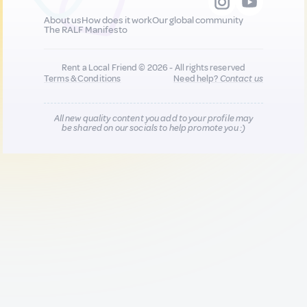
About us
How does it work
Our global community
The RALF Manifesto
Rent a Local Friend © 2026 - All rights reserved
Terms & Conditions
Need help?
Contact us
All new quality content you add to your profile may
be shared on our socials to help promote you :)