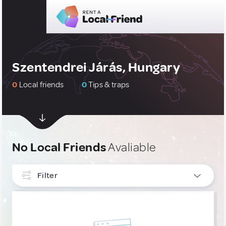
Szentendrei Járás, Hungary
0
Local friends
0
Tips & traps
No Local Friends
Avaliable
Filter