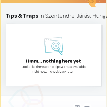
Tips & Traps
in Szentendrei Járás, Hung
Hmm... nothing here yet
Looks like there are no Tips & Traps available
right now. — check back later!