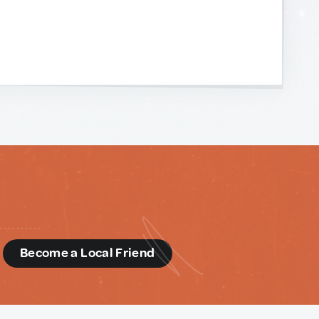
d
Become a Local Friend