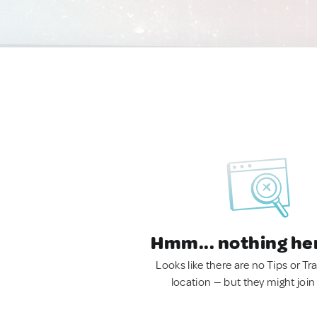
Hmm... nothing he
Looks like there are no Tips or Tra
location — but they might join