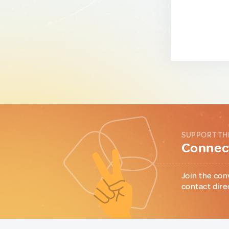
SUPPORT TH
Connect
Join the con
contact dire