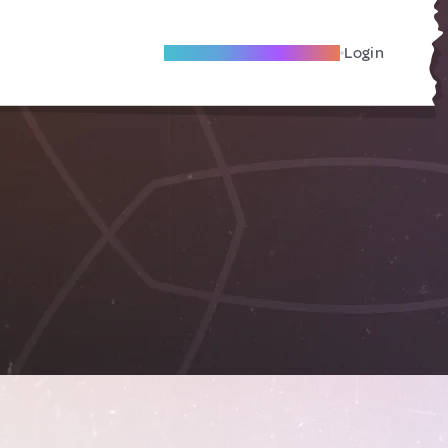
Become A Local Friend
Login