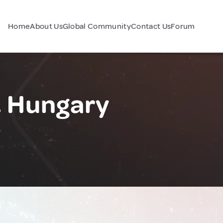
Home
About Us
Global Community
Contact Us
Forum
, Hungary