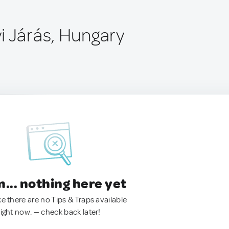
i Járás, Hungary
.. nothing here yet
ke there are no Tips & Traps available
right now. — check back later!