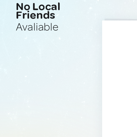
No Local
Friends
Avaliable