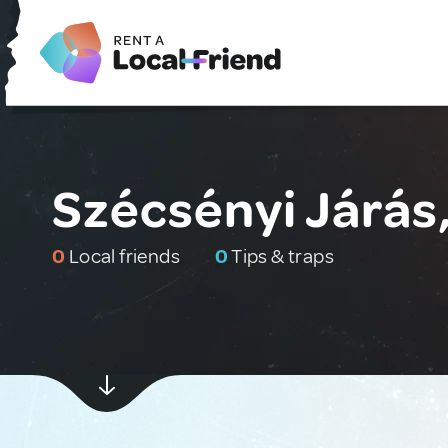
Szécsényi Járás
0
Local friends
0
Tips & traps