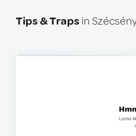
Tips & Traps
in Szécsény
Hmm.
Looks li