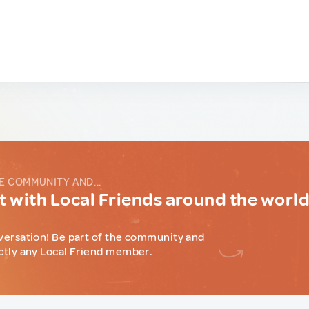
E COMMUNITY AND...
 with Local Friends around the worl
versation! Be part of the community and
ctly any Local Friend member.