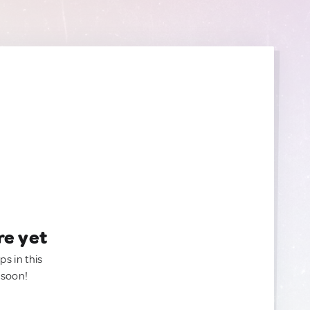
re yet
ps in this
 soon!