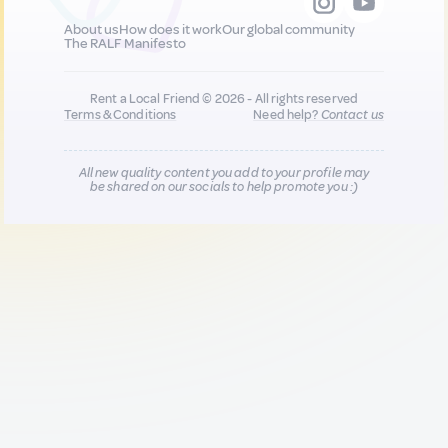
About us
How does it work
Our global community
The RALF Manifesto
Rent a Local Friend © 2026 - All rights reserved
Terms & Conditions
Need help?
Contact us
All new quality content you add to your profile may
be shared on our socials to help promote you :)