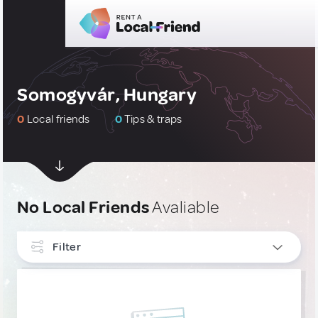
Somogyvár, Hungary
0
Local friends
0
Tips & traps
No Local Friends
Avaliable
Filter