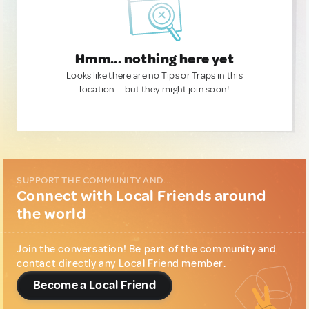
Hmm... nothing here yet
Looks like there are no Tips or Traps in this
location — but they might join soon!
SUPPORT THE COMMUNITY AND...
Connect with Local Friends around
the world
Join the conversation! Be part of the community and
contact directly any Local Friend member.
Become a Local Friend