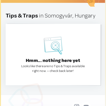
Tips & Traps
in Somogyvár, Hungary
Hmm... nothing here yet
Looks like there are no Tips & Traps available
right now. — check back later!